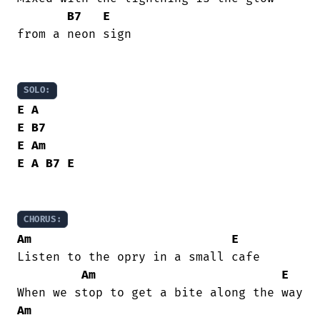
B7
E
from a neon sign

SOLO:
E
A
E
B7
E
Am
E
A
B7
E
CHORUS:
Am
E
Listen to the opry in a small cafe

Am
E
Am