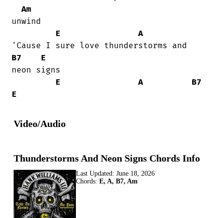
Am
unwind

E
A
B7
E
neon signs

E
A
B7
E
Video/Audio
Thunderstorms And Neon Signs Chords Info
Last Updated:
June 18, 2026
Chords:
E, A, B7, Am