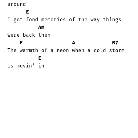
around

E
I got fond memories of the way things

Am
were back then

E
A
B7
The warmth of a neon when a cold storm

E
is movin' in