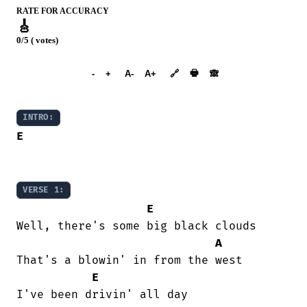
RATE FOR ACCURACY
🎸
0/5 ( votes)
➕︎ Songbook
🖶
-
+
A-
A+
🔗
🙈︎
INTRO:
E
VERSE 1:
E
Well, there's some big black clouds

A
That's a blowin' in from the west

E
I've been drivin' all day
