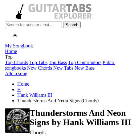
Search
☀️
My Songbook
Home
Top
Top Chords
Top Tabs
Top Bass
Top Contributors
Public
songbooks
New Chords
New Tabs
New Bass
Add a song
Home
H
Hank Williams III
Thunderstorms And Neon Signs (Chords)
Thunderstorms And Neon
Signs by
Hank Williams III
Chords