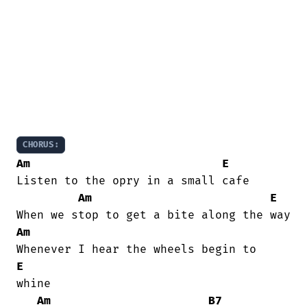
CHORUS:
Am
E
Listen to the opry in a small cafe

Am
E
Am
E
whine

Am
B7