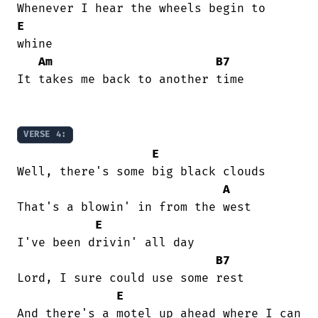
E
whine

Am
B7
It takes me back to another time

VERSE 4:
E
Well, there's some big black clouds

A
That's a blowin' in from the west

E
I've been drivin' all day

B7
Lord, I sure could use some rest

E
And there's a motel up ahead where I can
