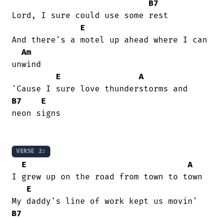
B7
Lord, I sure could use some rest

E
And there's a motel up ahead where I can

Am
unwind

E
A
B7
E
neon signs

VERSE 2:
E
A
I grew up on the road from town to town

E
B7