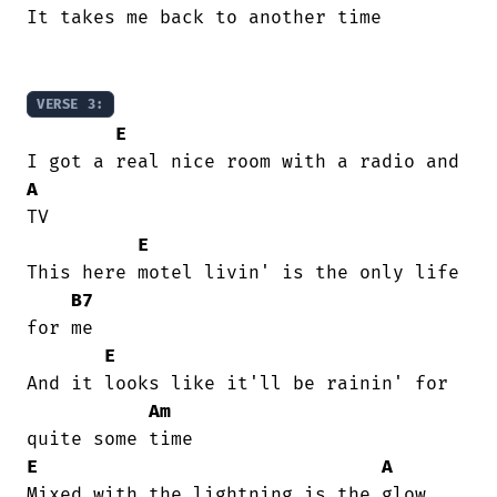
It takes me back to another time

VERSE 3:
E
A
TV

E
This here motel livin' is the only life

B7
for me

E
And it looks like it'll be rainin' for

Am
E
A
Mixed with the lightning is the glow
