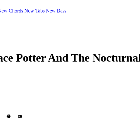
New Chords
New Tabs
New Bass
ce Potter And The Nocturna
🖶
🙈︎