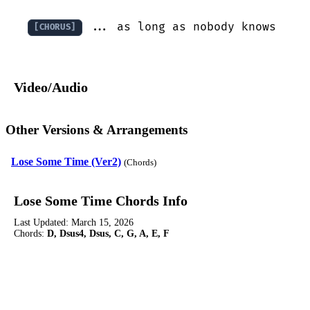
 ... as long as nobody knows
[CHORUS]
Video/Audio
Other Versions & Arrangements
Lose Some Time (Ver2)
(Chords)
Lose Some Time Chords Info
Last Updated:
March 15, 2026
Chords:
D, Dsus4, Dsus, C, G, A, E, F