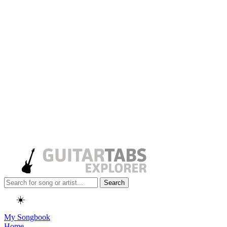
Search
☀️
My Songbook
Home