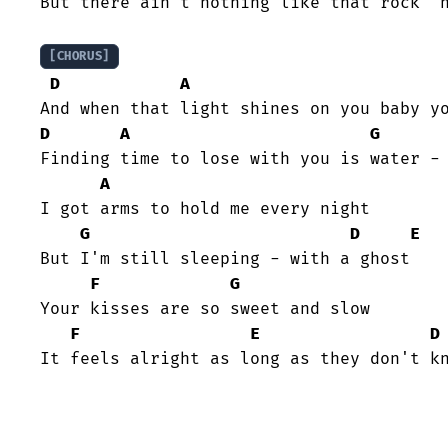
But there ain't nothing like that rock 'n
[CHORUS]
D
A
D
A
G
Finding time to lose with you is water - 
A
I got arms to hold me every night

G
D
E
But I'm still sleeping - with a ghost

F
G
Your kisses are so sweet and slow

F
E
D
It feels alright as long as they don't k