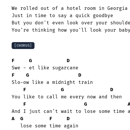
We rolled out of a hotel room in Georgia

Just in time to say a quick goodbye

But you don't even look over your shoulde
You're thinking how you'll look your baby
[CHORUS]
F
G
D
F
G
D
Slo-ow like a midnight train

F
G
D
You like to call me every now and then

F
G
A
G
F
D
   lose some time again
