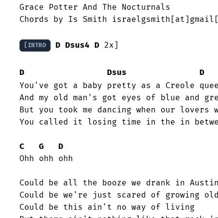
Grace Potter And The Nocturnals

Chords by Is Smith israelgsmith[at]gmail[
D
Dsus4
D
 2x]

[INTRO
D
Dsus
D
You've got a baby pretty as a Creole quee
And my old man's got eyes of blue and gre
But you took me dancing when our lovers w
You called it losing time in the in betwe
C
G
D
Ohh ohh ohh

Could be all the booze we drank in Austin
Could be we're just scared of growing old
Could be this ain't no way of living
