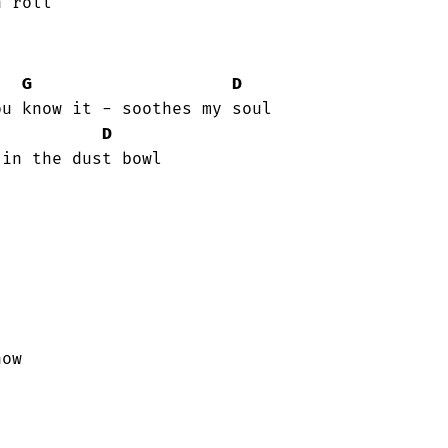
 roll

G
D
D
in the dust bowl

now