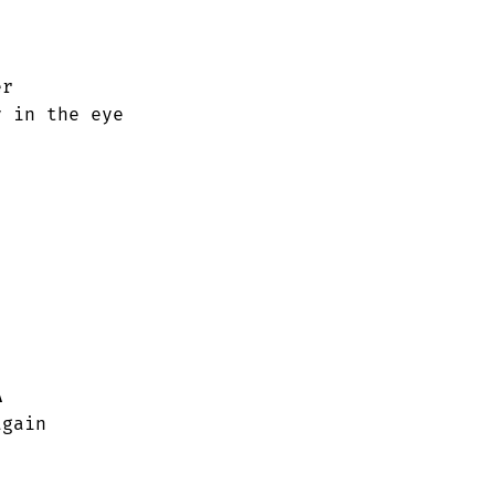
r

 in the eye

A