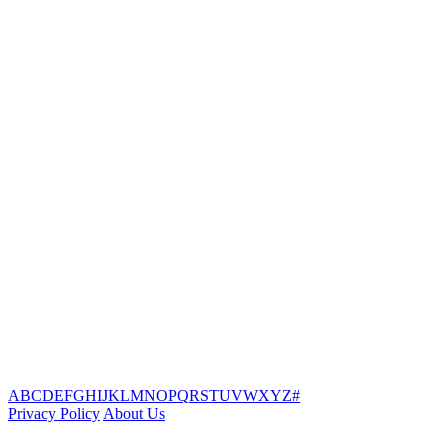
A
B
C
D
E
F
G
H
I
J
K
L
M
N
O
P
Q
R
S
T
U
V
W
X
Y
Z
#
Privacy Policy
About Us