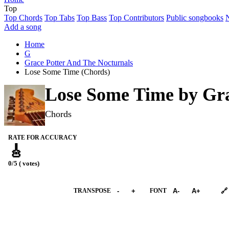
Top
Top Chords
Top Tabs
Top Bass
Top Contributors
Public songbooks
Add a song
Home
G
Grace Potter And The Nocturnals
Lose Some Time (Chords)
Lose Some Time by
Gra
Chords
RATE FOR ACCURACY
🎸
0/5 ( votes)
➕︎ Songbook
TRANSPOSE
-
+
FONT
A-
A+
🔗