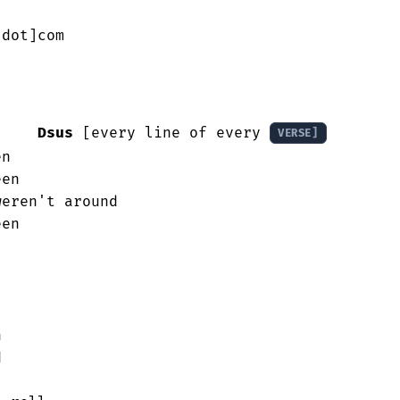
dot]com

Dsus
 [every line of every 
VERSE]
n

en

eren't around

en




