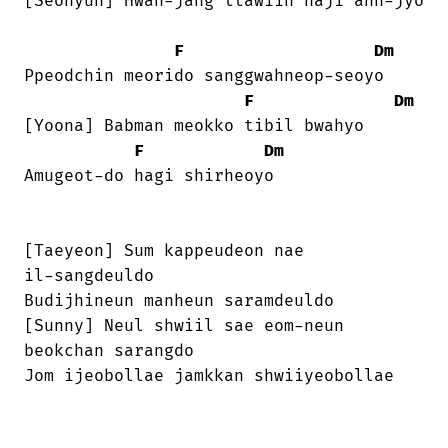
[Seohyun] Hwah-jang ttawiin haji anh-jyo

F
Dm
Ppeodchin meorido sanggwahneop-seoyo

F
Dm
[Yoona] Babman meokko tibil bwahyo

F
Dm
Amugeot-do hagi shirheoyo

[Taeyeon] Sum kappeudeon nae

il-sangdeuldo

Budijhineun manheun saramdeuldo

[Sunny] Neul shwiil sae eom-neun

beokchan sarangdo

Jom ijeobollae jamkkan shwiiyeobollae