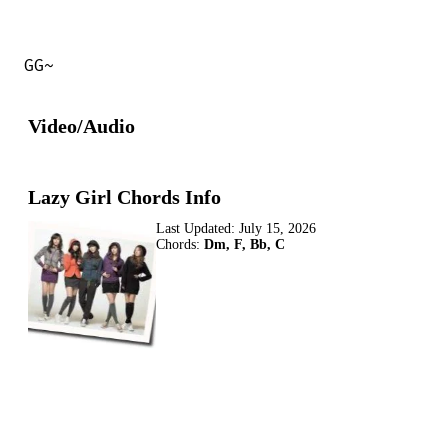
GG~
Video/Audio
Lazy Girl Chords Info
Last Updated:
July 15, 2026
Chords:
Dm, F, Bb, C