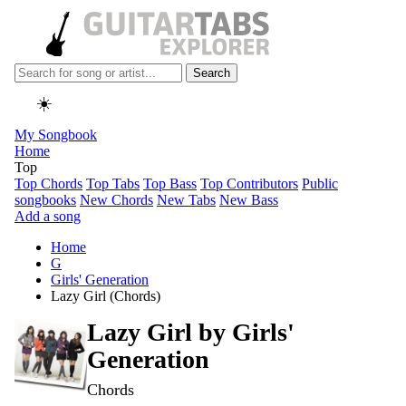
Search
☀️
My Songbook
Home
Top
Top Chords
Top Tabs
Top Bass
Top Contributors
Public
songbooks
New Chords
New Tabs
New Bass
Add a song
Home
G
Girls' Generation
Lazy Girl (Chords)
Lazy Girl by
Girls'
Generation
Chords