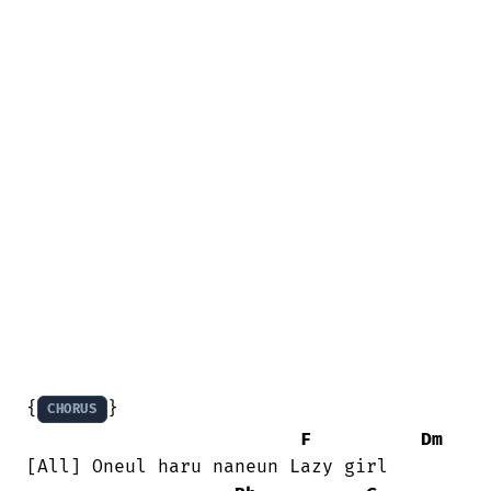
{
}

CHORUS
F
Dm
[All] Oneul haru naneun Lazy girl
