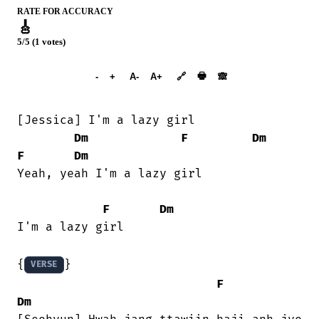
RATE FOR ACCURACY
🎸
5/5 (1 votes)
➕︎ Songbook
🖶
-
+
A-
A+
🔗
🙈︎
[Jessica] I'm a lazy girl

Dm
F
Dm
F
Dm
Yeah, yeah I'm a lazy girl

F
Dm
I'm a lazy girl

{
}

VERSE
F
Dm