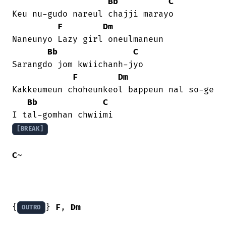
Bb
C
Keu nu-gudo nareul chajji marayo

F
Dm
Naneunyo Lazy girl oneulmaneun

Bb
C
Sarangdo jom kwiichanh-jyo

F
Dm
Kakkeumeun choheunkeol bappeun nal so-ge

Bb
C
[BREAK]
C
~

{
} 
F
, 
Dm
OUTRO