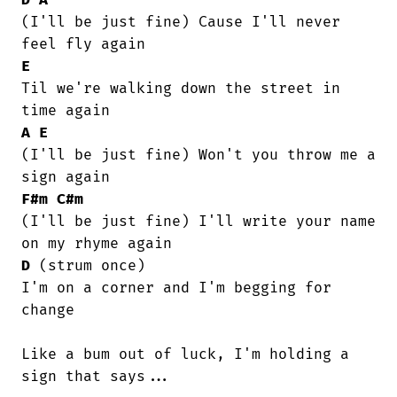
(I'll be just fine) Cause I'll never

E
Til we're walking down the street in

A
E
(I'll be just fine) Won't you throw me a

F#m
C#m
(I'll be just fine) I'll write your name

D
 (strum once)

I'm on a corner and I'm begging for

change

Like a bum out of luck, I'm holding a

sign that says...
