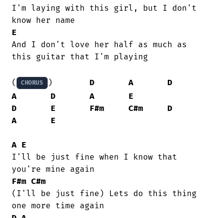
I'm laying with this girl, but I don't

E
And I don't love her half as much as

this guitar that I'm playing

(
)	
D
A
D
CHORUS
A
D
A
E
D
E
F#m
C#m
D
A
E
A
E
I'll be just fine when I know that

F#m
C#m
(I'll be just fine) Lets do this thing

D
A