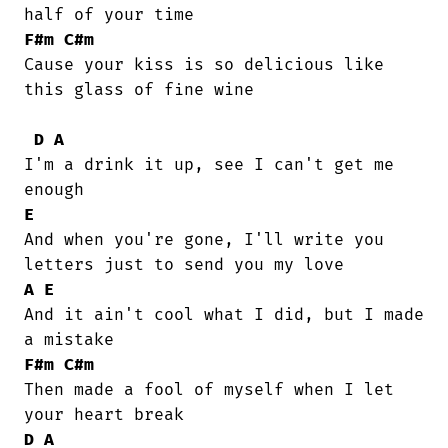
F#m
C#m
Cause your kiss is so delicious like

this glass of fine wine

D
A
I'm a drink it up, see I can't get me

E
And when you're gone, I'll write you

A
E
And it ain't cool what I did, but I made

F#m
C#m
Then made a fool of myself when I let

D
A