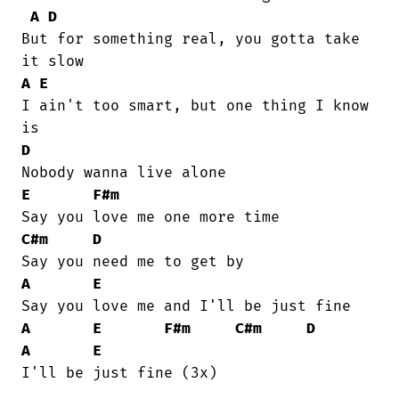
A
D
But for something real, you gotta take

A
E
I ain't too smart, but one thing I know

D
E
F#m
C#m
D
A
E
A
E
F#m
C#m
D
A
E
I'll be just fine (3x)