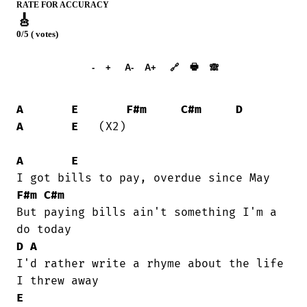
RATE FOR ACCURACY
🎸
0/5 ( votes)
➕︎ Songbook
🖶
-
+
A-
A+
🔗
🙈︎
A
E
F#m
C#m
D
A
E
   (X2)

A
E
F#m
C#m
But paying bills ain't something I'm a

D
A
I'd rather write a rhyme about the life

E