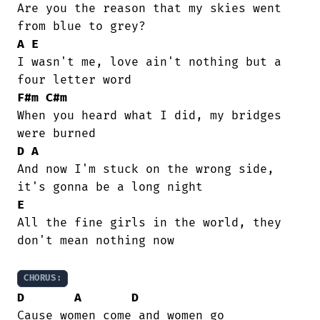
Are you the reason that my skies went

A
E
I wasn't me, love ain't nothing but a

F#m
C#m
When you heard what I did, my bridges

D
A
And now I'm stuck on the wrong side,

E
All the fine girls in the world, they

don't mean nothing now

CHORUS:
D
A
D
Cause women come and women go
