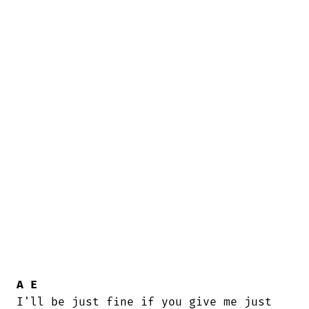
A
E
I'll be just fine if you give me just
