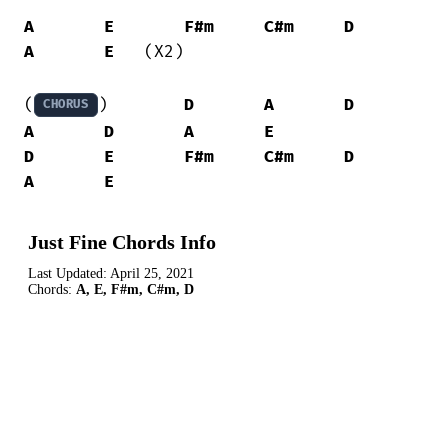
A
E
F#m
C#m
D
A
E
   (X2)

(
) 	
D
A
D
CHORUS
A
D
A
E
D
E
F#m
C#m
D
A
E
Just Fine Chords Info
Last Updated:
April 25, 2021
Chords:
A, E, F#m, C#m, D