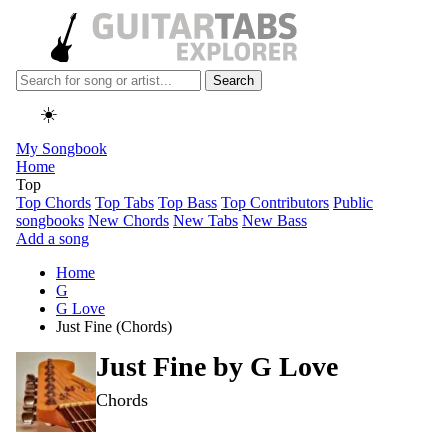
Search
☀️
My Songbook
Home
Top
Top Chords
Top Tabs
Top Bass
Top Contributors
Public
songbooks
New Chords
New Tabs
New Bass
Add a song
Home
G
G Love
Just Fine (Chords)
Just Fine by
G Love
Chords