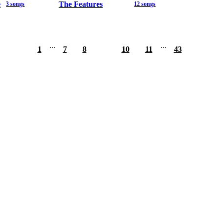
e
The Features
3 songs
12 songs
...
...
1
7
8
9
10
11
43