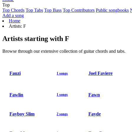
Top
Top Chords
Top Tabs
Top Bass
Top Contributors
Public songbooks
Add a song
Home
Artists: F
Artists starting with F
Browse through our extensive collection of guitar chords and tabs.
Fauzi
Joel Faviere
1 songs
Fawlin
Fawn
1 songs
Fayboy Slim
Fayde
2 songs