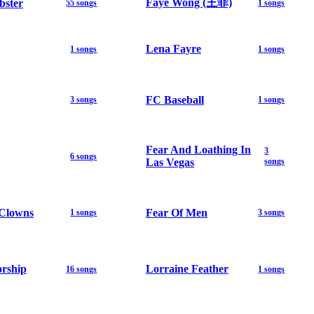
Faye Wong (王菲)
bster
55 songs
1 songs
Lena Fayre
1 songs
1 songs
FC Baseball
3 songs
1 songs
Fear And Loathing In
3
6 songs
Las Vegas
songs
 Clowns
Fear Of Men
1 songs
3 songs
orship
Lorraine Feather
16 songs
1 songs