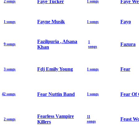
Faye Tucker
Faye We
2 songs
1 songs
Fayne Musik
Fayo
1 songs
1 songs
Fazilpuria , Afsana
1
Fazura
9 songs
Khan
songs
Fdj Emily Young
Fear
3 songs
1 songs
Fear Nuttin Band
Fear Of
42 songs
1 songs
Fearless Vampire
11
Feast W
2 songs
Killers
songs