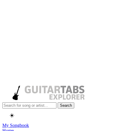
Search
☀️
My Songbook
Home