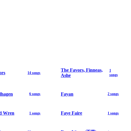
The Favors, Finneas,
1
ors
14 songs
Ashe
songs
dhagen
Fayan
6 songs
2 songs
d Wren
Faye Faire
1 songs
1 songs