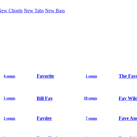
New Chords
New Tabs
New Bass
Favorite
The Fav
4 songs
1 songs
Bill Fay
Fay Wil
1 songs
10 songs
Faydee
Faye An
1 songs
7 songs