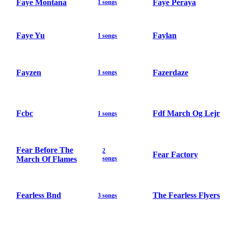
Faye Montana
Faye Peraya
1 songs
Faye Yu
Faylan
1 songs
Fayzen
Fazerdaze
1 songs
Fcbc
Fdf March Og Lejr
1 songs
Fear Before The
2
Fear Factory
March Of Flames
songs
Fearless Bnd
The Fearless Flyers
3 songs