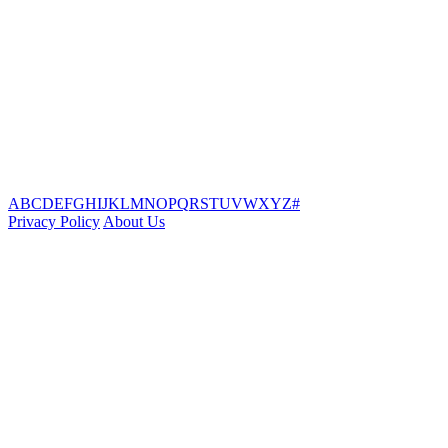
A
B
C
D
E
F
G
H
I
J
K
L
M
N
O
P
Q
R
S
T
U
V
W
X
Y
Z
#
Privacy Policy
About Us