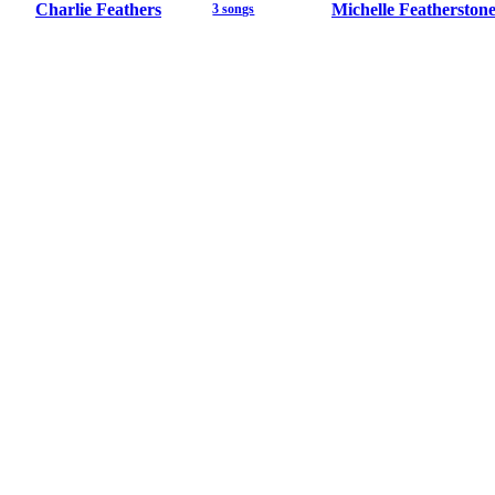
Charlie Feathers
Michelle Featherston
3 songs