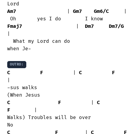
Am7
                 | 
Gm7
Gm6/C
     |

Fmaj7
                  |  
Dm7
Dm7/G
|

  What my Lord can do               

when Je-

OUTRO:
C
F
          | 
C
F
|

-sus walks                           

C
F
          | 
C
F
        |

Walks) Troubles will be over            

C
F
         | 
C
F