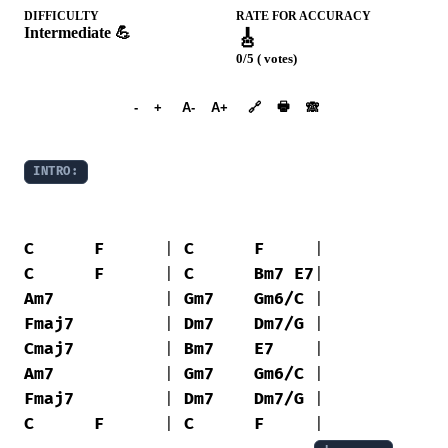
DIFFICULTY
RATE FOR ACCURACY
Intermediate 💪
🎸
0/5 ( votes)
➕︎ Songbook
🖶
-
+
A-
A+
🔗
🙈︎
INTRO:
C
F
      | 
C
F
C
F
      | 
C
Bm7
E7
Am7
           | 
Gm7
Gm6/C
Fmaj7
         | 
Dm7
Dm7/G
Cmaj7
         | 
Bm7
E7
Am7
           | 
Gm7
Gm6/C
Fmaj7
         | 
Dm7
Dm7/G
C
F
      | 
C
F