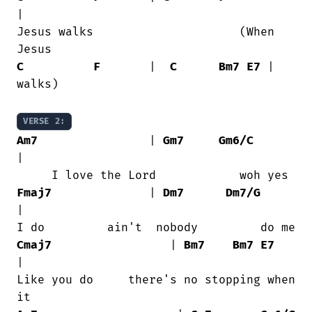
|

Jesus walks                     (When

C
F
       |  
C
Bm7
E7
 |

walks)

VERSE 2:
Am7
                | 
Gm7
Gm6/C
|

Fmaj7
              | 
Dm7
Dm7/G
|

Cmaj7
                 | 
Bm7
Bm7
E7
|

Like you do     there's no stopping when
