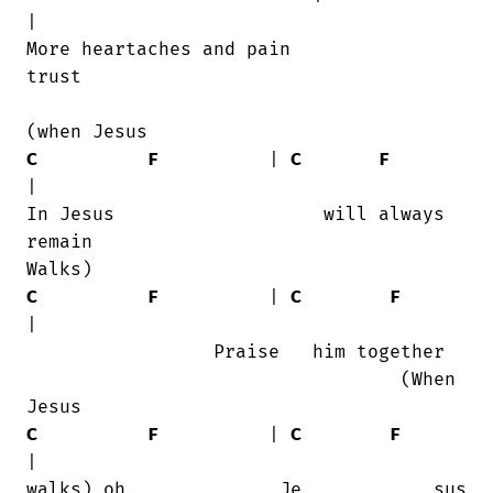
|

More heartaches and pain                

trust

C
F
          | 
C
F
|

In Jesus                   will always

remain    

C
F
          | 
C
F
|

                 Praise   him together

                                  (When

C
F
          | 
C
F
|
