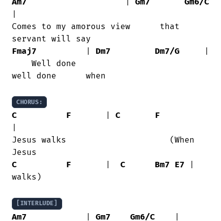
Am7
                    | 
Gm7
Gm6/C
|

Comes to my amorous view      that

Fmaj7
          | 
Dm7
Dm7/G
     |

    Well done

well done      when

CHORUS:
C
F
       | 
C
F
|

Jesus walks                     (When

C
F
       |  
C
Bm7
E7
 |

walks)

[INTERLUDE]
Am7
            | 
Gm7
Gm6/C