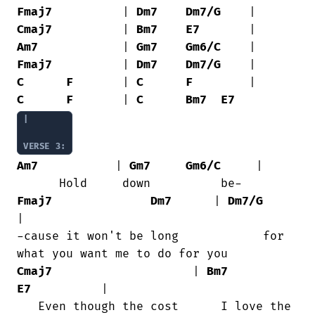
Fmaj7
          | 
Dm7
Dm7/G
Cmaj7
          | 
Bm7
E7
Am7
            | 
Gm7
Gm6/C
Fmaj7
          | 
Dm7
Dm7/G
C
F
       | 
C
F
C
F
       | 
C
Bm7
E7
|

VERSE 3:
Am7
           | 
Gm7
Gm6/C
     |

Fmaj7
Dm7
      | 
Dm7/G
|

-cause it won't be long            for

Cmaj7
                    | 
Bm7
E7
          |

   Even though the cost      I love the
