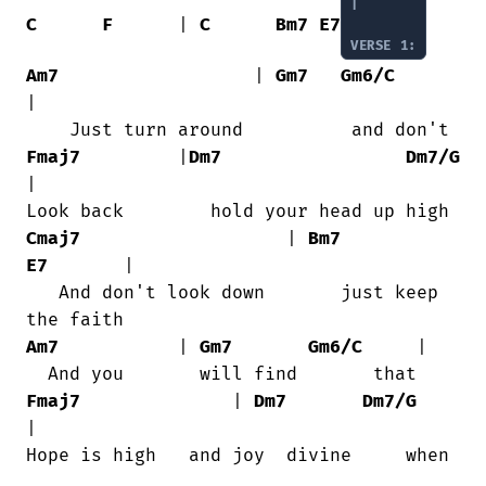
|

C
F
      | 
C
Bm7
E7
VERSE 1:
Am7
                  | 
Gm7
Gm6/C
|

Fmaj7
         |
Dm7
Dm7/G
|

Cmaj7
                   | 
Bm7
E7
       |

   And don't look down       just keep

Am7
           | 
Gm7
Gm6/C
     |

Fmaj7
              | 
Dm7
Dm7/G
|

Hope is high   and joy  divine     when