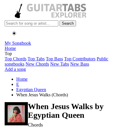
Search
☀️
My Songbook
Home
Top
Top Chords
Top Tabs
Top Bass
Top Contributors
Public
songbooks
New Chords
New Tabs
New Bass
Add a song
Home
E
Egyptian Queen
When Jesus Walks (Chords)
When Jesus Walks by
Egyptian Queen
Chords