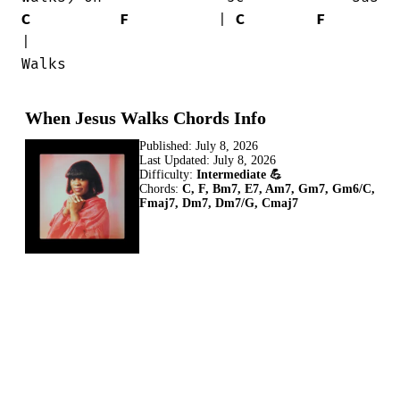
C
F
          | 
C
F
|

Walks
When Jesus Walks Chords Info
Published:
July 8, 2026
Last Updated:
July 8, 2026
Difficulty:
Intermediate 💪
Chords:
C, F, Bm7, E7, Am7, Gm7, Gm6/C,
Fmaj7, Dm7, Dm7/G, Cmaj7