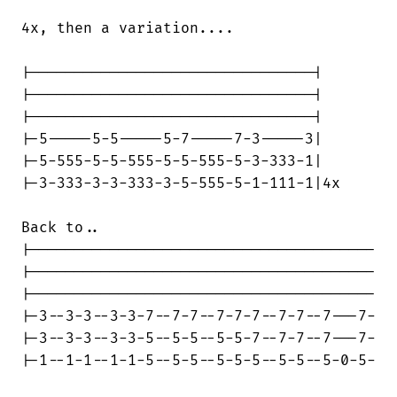
4x, then a variation....

|--------------------------------|

|--------------------------------|

|--------------------------------|

|-5-----5-5-----5-7-----7-3-----3|

|-5-555-5-5-555-5-5-555-5-3-333-1|

|-3-333-3-3-333-3-5-555-5-1-111-1|4x

Back to..

|---------------------------------------

|---------------------------------------

|---------------------------------------

|-3--3-3--3-3-7--7-7--7-7-7--7-7--7---7-

|-3--3-3--3-3-5--5-5--5-5-7--7-7--7---7-

|-1--1-1--1-1-5--5-5--5-5-5--5-5--5-0-5-
