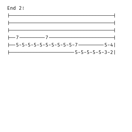
End 2:

|-----------------------------------|

|-----------------------------------|

|-----------------------------------|

|--7---------7----------------------|

|--5-5-5-5-5-5-5-5-5-5-7---------5-4|

|----------------------5-5-5-5-5-3-2|