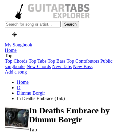
Search
☀️
My Songbook
Home
Top
Top Chords
Top Tabs
Top Bass
Top Contributors
Public
songbooks
New Chords
New Tabs
New Bass
Add a song
Home
D
Dimmu Borgir
In Deaths Embrace (Tab)
In Deaths Embrace by
Dimmu Borgir
Tab