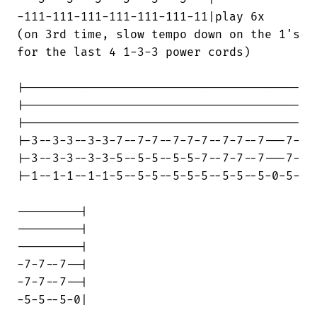
-111-111-111-111-111-111-11|play 6x

(on 3rd time, slow tempo down on the 1's

for the last 4 1-3-3 power cords)

|---------------------------------------

|---------------------------------------

|---------------------------------------

|-3--3-3--3-3-7--7-7--7-7-7--7-7--7---7-

|-3--3-3--3-3-5--5-5--5-5-7--7-7--7---7-

|-1--1-1--1-1-5--5-5--5-5-5--5-5--5-0-5-

---------|

---------|

---------|

-7-7--7--|

-7-7--7--|

-5-5--5-0|
