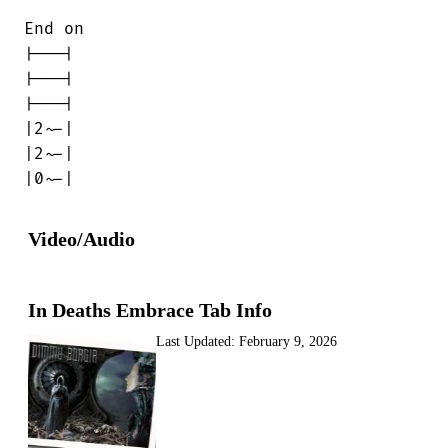
End on

|---|

|---|

|---|

|2~-|

|2~-|

|0~-|
Video/Audio
In Deaths Embrace Tab Info
Last Updated:
February 9, 2026