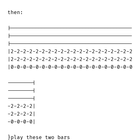
then:

|---------------------------------------

|---------------------------------------

|---------------------------------------

|2-2-2-2-2-2-2-2-2-2-2-2-2-2-2-2-2-2-2-2

|2-2-2-2-2-2-2-2-2-2-2-2-2-2-2-2-2-2-2-2

|0-0-0-0-0-0-0-0-0-0-0-0-0-0-0-0-0-0-0-0

--------|

--------|

--------|

-2-2-2-2|

-2-2-2-2|

-0-0-0-0|

}play these two bars
