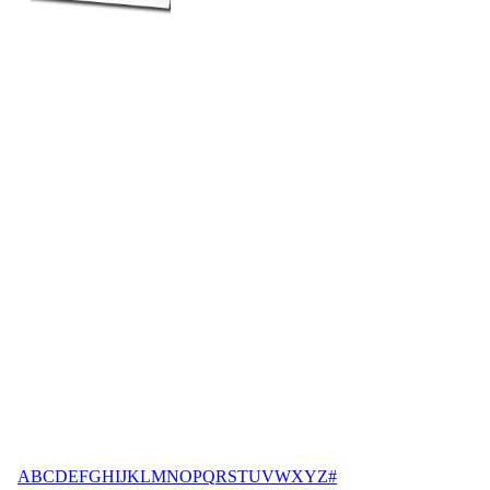
A
B
C
D
E
F
G
H
I
J
K
L
M
N
O
P
Q
R
S
T
U
V
W
X
Y
Z
#