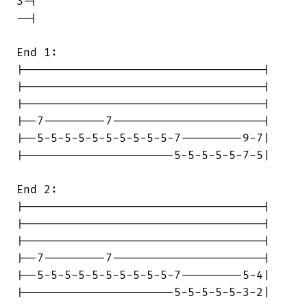
3-|

--|

End 1:

|-----------------------------------|

|-----------------------------------|

|-----------------------------------|

|--7---------7----------------------|

|--5-5-5-5-5-5-5-5-5-5-7---------9-7|

|----------------------5-5-5-5-5-7-5|

End 2:

|-----------------------------------|

|-----------------------------------|

|-----------------------------------|

|--7---------7----------------------|

|--5-5-5-5-5-5-5-5-5-5-7---------5-4|

|----------------------5-5-5-5-5-3-2|
