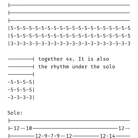
|---------------------------------------

|---------------------------------------

|---------------------------------------

|5-5-5-5-5-5-5-5-5-5-5-5-5-5-5-5-5-5-5-5

|5-5-5-5-5-5-5-5-5-5-5-5-5-5-5-5-5-5-5-5

|3-3-3-3-3-3-3-3-3-3-3-3-3-3-3-3-3-3-3-3

--------| together 4x. It is also

--------| the rhythm under the solo

--------|

-5-5-5-5|

-5-5-5-5|

-3-3-3-3|

Solo:

|---------------------------------------

|-12--10----------------------------12--

|--------12-9-7-9--12---------12-14-----
