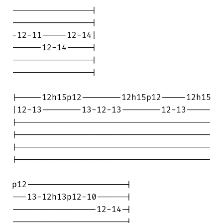
----------------|

----------------|

-12-11-----12-14|

------12-14-----|

----------------|

----------------|

|-----12h15p12--------12h15p12-----12h15

|12-13--------13-12-13--------12-13-----

|---------------------------------------

|---------------------------------------

|---------------------------------------

|---------------------------------------

p12--------------------|

---13-12h13p12-10------|

-----------------12-14-|

-----------------------|
