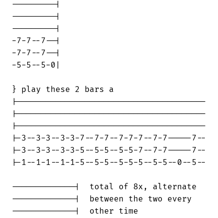
---------|

---------|

---------|

-7-7--7--|

-7-7--7--|

-5-5--5-0|

} play these 2 bars a

|---------------------------------------

|---------------------------------------

|---------------------------------------

|-3--3-3--3-3-7--7-7--7-7-7--7-7-----7--

|-3--3-3--3-3-5--5-5--5-5-7--7-7-----7--

|-1--1-1--1-1-5--5-5--5-5-5--5-5--0--5--

-------------|  total of 8x, alternate

-------------|  between the two every

-------------|  other time
