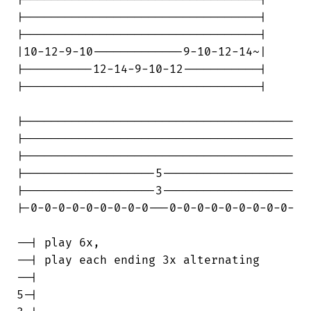
|----------------------------------|

|----------------------------------|

|----------------------------------|

|10-12-9-10-------------9-10-12-14~|

|----------12-14-9-10-12-----------|

|----------------------------------|

|---------------------------------------

|---------------------------------------

|---------------------------------------

|-------------------5-------------------

|-------------------3-------------------

|-0-0-0-0-0-0-0-0-0---0-0-0-0-0-0-0-0-0-

--| play 6x,

--| play each ending 3x alternating

--|

5-|
