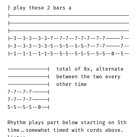
} play these 2 bars a

|---------------------------------------

|---------------------------------------

|---------------------------------------

|-3--3-3--3-3-7--7-7--7-7-7--7-7-----7--

|-3--3-3--3-3-5--5-5--5-5-7--7-7-----7--

|-1--1-1--1-1-5--5-5--5-5-5--5-5--0--5--

-------------|  total of 8x, alternate

-------------|  between the two every

-------------|  other time

7-7--7-7-----|

7-7--7-7-----|

5-5--5-5--0--|

Rhythm plays part below starting on 5th

time..somewhat timed with cords above.
