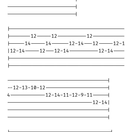
-----------------------|

-----------------------|

|---------------------------------------

|-------12-----12----------12-----------

|-----14-----14------12-14---12-----12-1

|12-14-----12---12-14----------12-14----

|---------------------------------------

|---------------------------------------

----------------------------------|

--12-13-10-12---------------------|

4------------12-14-11-12-9-11-----|

-----------------------------12-14|

----------------------------------|

----------------------------------|
