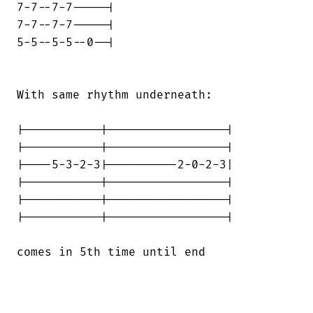
7-7--7-7-----|

7-7--7-7-----|

5-5--5-5--0--|

With same rhythm underneath:

|-----------|-----------------|

|-----------|-----------------|

|----5-3-2-3|----------2-0-2-3|

|-----------|-----------------|

|-----------|-----------------|

|-----------|-----------------|

comes in 5th time until end
