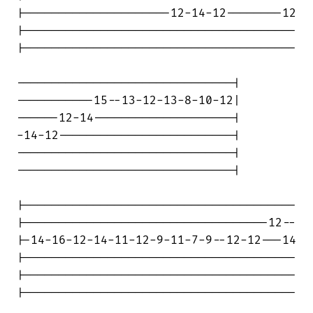
|---------------------12-14-12--------12

|---------------------------------------

|---------------------------------------

-------------------------------|

-----------15--13-12-13-8-10-12|

------12-14--------------------|

-14-12-------------------------|

-------------------------------|

-------------------------------|

|---------------------------------------

|-----------------------------------12--

|-14-16-12-14-11-12-9-11-7-9--12-12---14

|---------------------------------------

|---------------------------------------

|---------------------------------------
