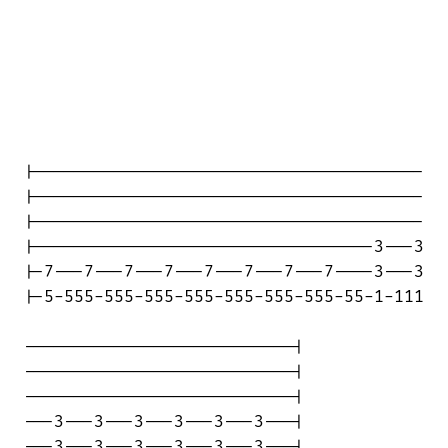
|---------------------------------------

|---------------------------------------

|---------------------------------------

|----------------------------------3---3

|-7---7---7---7---7---7---7---7----3---3

|-5-555-555-555-555-555-555-555-55-1-111

---------------------------|

---------------------------|

---------------------------|

---3---3---3---3---3---3---|

---3---3---3---3---3---3---|
