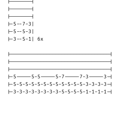
|-------|

|-------|

|-------|

|-5--7-3|

|-5--5-3|

|-3--5-1| 6x

|---------------------------------|

|---------------------------------|

|---------------------------------|

|-5-----5-5-----5-7-----7-3-----3-|

|-5-5-5-5-5-5-5-5-5-5-5-5-3-3-3-3-|

|-3-3-3-3-3-3-3-3-5-5-5-5-1-1-1-1-|
