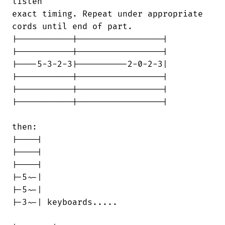
listen 

exact timing. Repeat under appropriate

cords until end of part.

|-----------|-----------------|

|-----------|-----------------|

|----5-3-2-3|----------2-0-2-3|

|-----------|-----------------|

|-----------|-----------------|

|-----------|-----------------|

then:

|----|

|----|

|----|

|-5~-|

|-5~-|

|-3~-| keyboards.....
