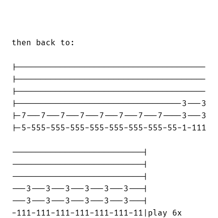
then back to:

|---------------------------------------

|---------------------------------------

|---------------------------------------

|----------------------------------3---3

|-7---7---7---7---7---7---7---7----3---3

|-5-555-555-555-555-555-555-555-55-1-111

---------------------------|

---------------------------|

---------------------------|

---3---3---3---3---3---3---|

---3---3---3---3---3---3---|

-111-111-111-111-111-111-11|play 6x
