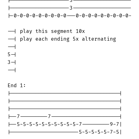
|-------------------5-------------------

|-------------------3-------------------

|-0-0-0-0-0-0-0-0-0---0-0-0-0-0-0-0-0-0-

--| play this segment 10x

--| play each ending 5x alternating

--|

5-|

3-|

--|

End 1:

|-----------------------------------|

|-----------------------------------|

|-----------------------------------|

|--7---------7----------------------|

|--5-5-5-5-5-5-5-5-5-5-7---------9-7|

|----------------------5-5-5-5-5-7-5|
