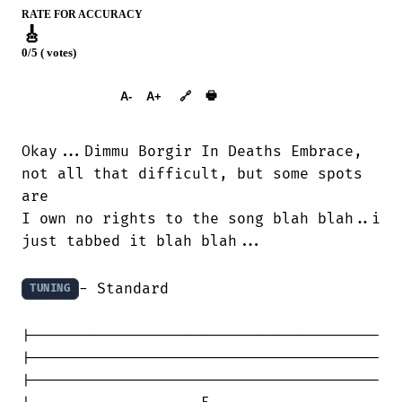
RATE FOR ACCURACY
🎸
0/5 ( votes)
➕︎ Songbook
🖶
A-
A+
🔗
Okay...Dimmu Borgir In Deaths Embrace,

not all that difficult, but some spots

are

I own no rights to the song blah blah..i

just tabbed it blah blah...

- Standard

TUNING
|---------------------------------------

|---------------------------------------

|---------------------------------------
