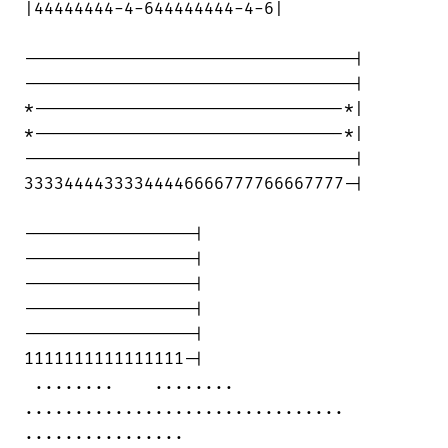
|44444444-4-644444444-4-6|

---------------------------------|

---------------------------------|

*-------------------------------*|

*-------------------------------*|

---------------------------------|

33334444333344446666777766667777-|

-----------------|

-----------------|

-----------------|

-----------------|

-----------------|

1111111111111111-|

 ........    ........    

................................ 

................
