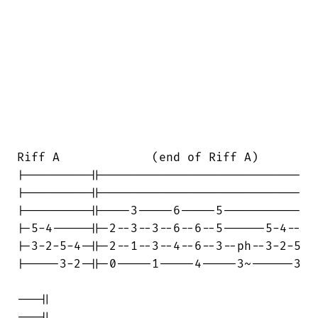
Riff A             (end of Riff A)

|---------||----------------------------

|---------||----------------------------

|---------||----3-----6-----5-----------

|-5-4-----||-2--3--3--6--6--5------5-4--

|-3-2-5-4-||-2--1--3--4--6--3--ph--3-2-5

|-----3-2-||-0-----1-----4-----3~------3

---||

---||
