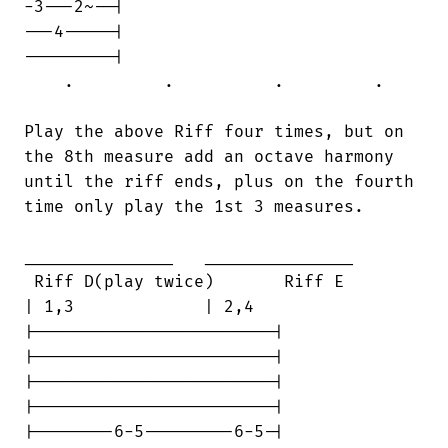
-3---2~--|

---4-----|

---------|

    .         .          .         .

Play the above Riff four times, but on

the 8th measure add an octave harmony

until the riff ends, plus on the fourth

time only play the 1st 3 measures.

_______________   _______________

 Riff D(play twice)       Riff E        

| 1,3             | 2,4

|------------------------|

|------------------------|

|------------------------|

|------------------------|

|--------6-5---------6-5-|
