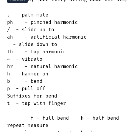
.  - palm mute                         

ph    - pinched harmonic

/  - slide up to                       

ah    - artificial harmonic

  - slide down to                     

th    - tap harmonic

~  - vibrato                           

hr    - natural harmonic

h  - hammer on                         

b     - bend

p  - pull off                           

Suffixes for bend

t  - tap with finger                    

        f - full bend    h - half bend

repeat measure                          
