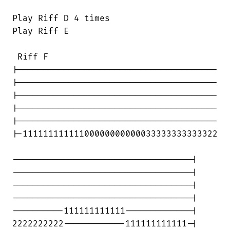
Play Riff D 4 times

Play Riff E

 Riff F

|---------------------------------------

|---------------------------------------

|---------------------------------------

|---------------------------------------

|---------------------------------------

|-11111111111100000000000033333333333322

-----------------------------------|

-----------------------------------|

-----------------------------------|

-----------------------------------|

----------111111111111-------------|

2222222222------------111111111111-|
