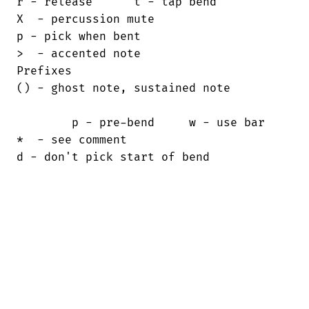
r - release      t - tap bend

X  - percussion mute                    

p - pick when bent

>  - accented note                      

Prefixes

() - ghost note, sustained note         

        p - pre-bend     w - use bar

*  - see comment                        

d - don't pick start of bend