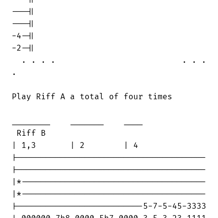
---||

---||

-4-||

-2-||

  . . . .                          . . .

.

Play Riff A a total of four times

________    _______    ____

 Riff B                                 

| 1,3       | 2        | 4

|---------------------------------------

|---------------------------------------

|*--------------------------------------

|*--------------------------------------

|--------------------------5-7-5-45-3333
