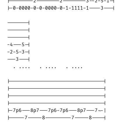
|--------2--------2--------3--2-5-1-|

|-0-0000-0-0-0000-0-1-1111-1----3---|

-------|

-------|

-------|

-4---5-|

-2-5-3-|

---3---|

  . ....   . ....   . ....

|--------------------------------|

|--------------------------------|

|--------------------------------|

|--------------------------------|

|-7p6---8p7---7p6-7p6---8p7---7~-|

|-----7-----8---------7-----8----|
