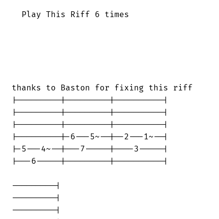
  Play This Riff 6 times

thanks to Baston for fixing this riff

|---------|---------|----------|

|---------|---------|----------|

|---------|---------|----------|

|---------|-6---5~--|--2---1~--|

|-5---4~--|---7-----|----3-----|

|---6-----|---------|----------|

---------|

---------|

---------|
