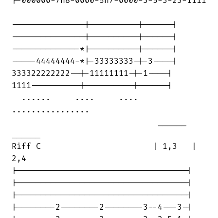
|-000000-7h8-0000-5h7-0000-3-5-3-23-1111

---------------|----------|------|

---------------|----------|------|

--------------*|----------|------|

-----44444444-*|-33333333-|-3----|

333322222222--|-11111111-|-1----|

1111----------|----------|------|

  ......     ....     ....          

................

                              ______ 

______

Riff C                       | 1,3   |

2,4

|-----------------------------------|

|-----------------------------------|

|-----------------------------------|

|--------2--------2--------3--4---3-|
