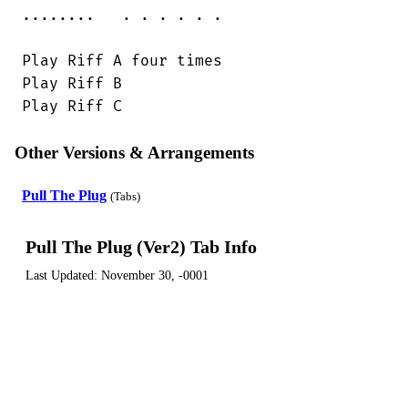
........   . . . . . .

Play Riff A four times

Play Riff B

Play Riff C
Other Versions & Arrangements
Pull The Plug
(Tabs)
Pull The Plug (Ver2) Tab Info
Last Updated:
November 30, -0001