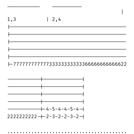
___________    __________

                                      |

1,3          | 2,4

|---------------------------------------

|---------------------------------------

|---------------------------------------

|---------------------------------------

|---------------------------------------

|-77777777777733333333333366666666666622

-----------|-------------|

-----------|-------------|

-----------|-------------|

-----------|-------------|

-----------|-4-5-4-4-5-4-|

2222222222-|-2-3-2-2-3-2-|

........................................
