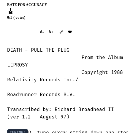
RATE FOR ACCURACY
🎸
0/5 ( votes)
➕︎ Songbook
🖶
A-
A+
🔗
DEATH - PULL THE PLUG

                         From the Album

LEPROSY

                         Copyright 1988

Relativity Records Inc./

Roadrunner Records B.V.

Transcribed by: Richard Broadhead II  

(ver 1.2 - August 97)

D, tune every string down one step

TUNING: