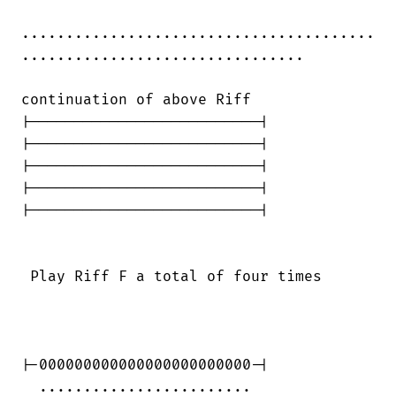
........................................

................................

continuation of above Riff

|--------------------------|

|--------------------------|

|--------------------------|

|--------------------------|

|--------------------------|

 Play Riff F a total of four times

|-000000000000000000000000-|

  ........................            
