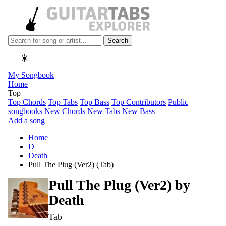
Search
☀️
My Songbook
Home
Top
Top Chords
Top Tabs
Top Bass
Top Contributors
Public
songbooks
New Chords
New Tabs
New Bass
Add a song
Home
D
Death
Pull The Plug (Ver2) (Tab)
Pull The Plug (Ver2) by
Death
Tab