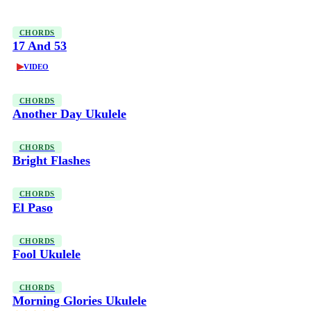
CHORDS
17 And 53
▶
VIDEO
CHORDS
Another Day Ukulele
CHORDS
Bright Flashes
CHORDS
El Paso
CHORDS
Fool Ukulele
CHORDS
Morning Glories Ukulele