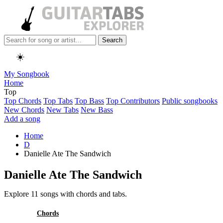
Search
☀️
My Songbook
Home
Top
Top Chords
Top Tabs
Top Bass
Top Contributors
Public songbooks
New Chords
New Tabs
New Bass
Add a song
Home
D
Danielle Ate The Sandwich
Danielle Ate The Sandwich
Explore 11 songs with chords and tabs.
All
Chords