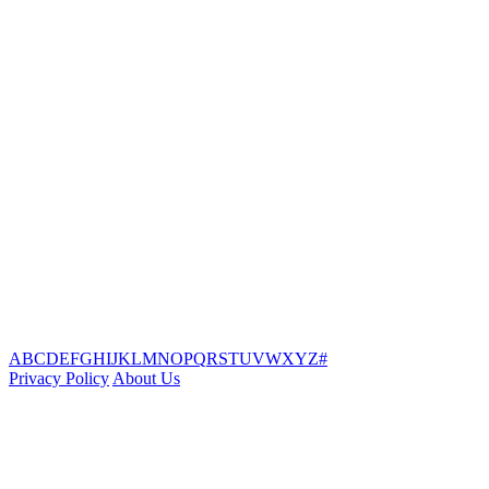
A
B
C
D
E
F
G
H
I
J
K
L
M
N
O
P
Q
R
S
T
U
V
W
X
Y
Z
#
Privacy Policy
About Us