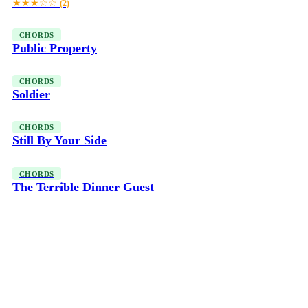
★★★☆☆
(2)
CHORDS
Public Property
CHORDS
Soldier
CHORDS
Still By Your Side
CHORDS
The Terrible Dinner Guest