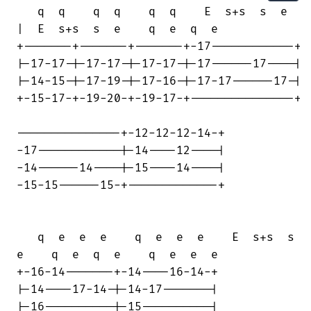
   q  q    q  q    q  q    E  s+s  s  e

|  E  s+s  s  e    q  e  q  e

+-------+-------+-------+-17------------+

|-17-17-|-17-17-|-17-17-|-17------17----|

|-14-15-|-17-19-|-17-16-|-17-17------17-|

+-15-17-+-19-20-+-19-17-+---------------+

---------------+-12-12-12-14-+

-17------------|-14----12----|

-14------14----|-15----14----|

-15-15------15-+-------------+

   q  e  e  e    q  e  e  e    E  s+s  s

e    q  e  q  e    q  e  e  e

+-16-14-------+-14----16-14-+

|-14----17-14-|-14-17-------|

|-16----------|-15----------|
