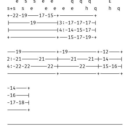
   e  s  s  e  e      q  q  q      E 

s+s  s  e    e  e  e  e    h  q    h  q

+-22-19----17-15-+------------+

|-------19-------|3:-17-17-17-|

|----------------|4:-14-15-17-|

+----------------+---15-17-19-+

---19------------+-19----------+-12----+

2:-21------21----|----21----21-|-14----|

4:-22-22------22-|-------22----|-15-16-|

-----------------+-------------+-------+

-14----+

-16----|

-17-18-|

-------+

----------------------------------------
