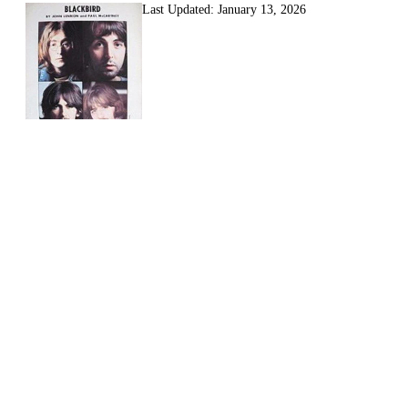
Last Updated:
January 13, 2026