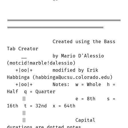
========================================

==================================

                Created using the Bass

Tab Creator

     __         by Mario D'Alessio

(motcid!marble!dalessio)

   +|oo|+       modified by Erik

Habbinga (habbinga@ucsu.colorado.edu)

   +|oo|+       Notes:  w = Whole  h =

Half  q = Quarter

     ||                 e = 8th    s =

16th  t = 32nd  x = 64th

     ||

     ||                 Capital

durations are dotted notes
