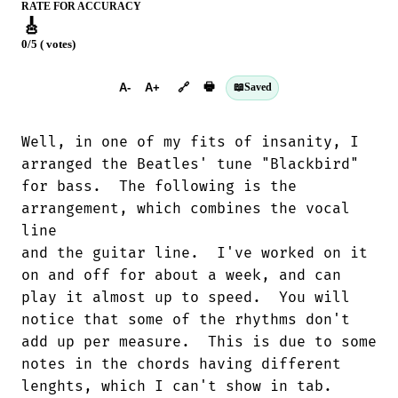
RATE FOR ACCURACY
🎸
0/5 ( votes)
➕︎ Songbook
🖶
A-
A+
🔗
📖
Saved
Well, in one of my fits of insanity, I

arranged the Beatles' tune "Blackbird"

for bass.  The following is the

arrangement, which combines the vocal

line

and the guitar line.  I've worked on it

on and off for about a week, and can

play it almost up to speed.  You will

notice that some of the rhythms don't

add up per measure.  This is due to some

notes in the chords having different

lenghts, which I can't show in tab. 
