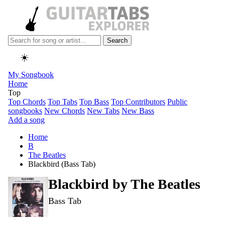
Search
☀️
My Songbook
Home
Top
Top Chords
Top Tabs
Top Bass
Top Contributors
Public
songbooks
New Chords
New Tabs
New Bass
Add a song
Home
B
The Beatles
Blackbird (Bass Tab)
Blackbird by
The Beatles
Bass Tab