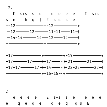
|2.

   E  s+s  s  e    e  e  e  e    E  s+s 

s  e    h  q  |  E  s+s  s  e

+-12------------+-12----------+

|-12------12----|-11-11----11-|

|-14-14------14-|-12----12----|

+---------------+-------------+

-17------------+--------+-19------------+

-17------17----|-17----*|-21------21----|

-17-17------17-|-14----*|-22-22------22-|

---------------+-15-15--+---------------+

@

   e  e  e  e    E  s+s  s  e    e  e  e

e    q  e  q  e    q  e  q   q s  E
