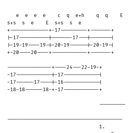
   e  e  e  e    c  q  e+h    q  q    E 

s+s  s  e    E  s+s  s  e

+-------------+-17---------+-------+

|-17----------|-------17---|-------|

|-19-19----19-|-20-19------|-20-19-|

+-20----20----+------------+-------+

---------------+----24---22-19-+

-17------------|-17------------|

-17------17----|-16------------|

-18-18------18-+-17------------+

                               ---------

---------------------------------------

                               1.
