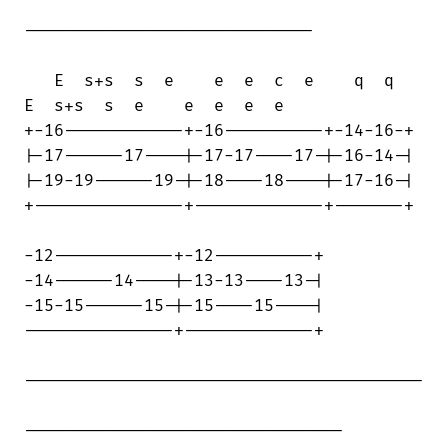
-----------------------------

   E  s+s  s  e    e  e  c  e    q  q   

E  s+s  s  e    e  e  e  e

+-16------------+-16----------+-14-16-+

|-17------17----|-17-17----17-|-16-14-|

|-19-19------19-|-18----18----|-17-16-|

+---------------+-------------+-------+

-12------------+-12----------+

-14------14----|-13-13----13-|

-15-15------15-|-15----15----|

---------------+-------------+

----------------------------------------

--------------------------------
