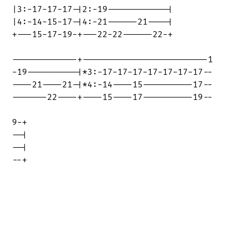
|3:-17-17-17-|2:-19------------|

|4:-14-15-17-|4:-21------21----|

+---15-17-19-+---22-22------22-+

-------------+-------------------------1

-19----------|*3:-17-17-17-17-17-17-17--

----21----21-|*4:-14----15----------17--

-------22----+----15----17----------19--

9-+

--|

--|

--+