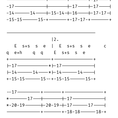
-17------------|-------|-17----|-17----|

-14------14----|-15-14-|-16----|-17-17-|

-15-15------15-+-------+-17-17-+-------+

----------------------------------

                 |2.

   E  s+s  s  e  |  E  s+s  s  e     c 

q  e+h    q  q    E  s+s  s  e

+----------------+---------------+

|-17------------*|-17------------|

|-14------14----*|-14------14----|

+-15-15------15--+-15-15------15-+

--17---------+-------+---------------+

*-------17---|-------|-17------------|

*-20-19------|-20-19-|-17------17----|

-------------+-------+-18-18------18-+
