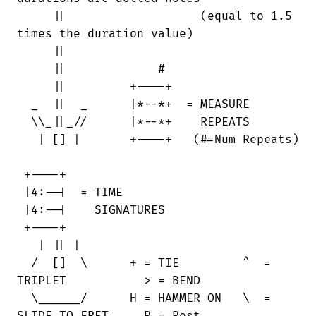
     ||                   (equal to 1.5

times the duration value)

     ||

     ||             #

     ||         +----+                  

  _  ||  _      |*--*+  = MEASURE       

  \\_||_//      |*--*+    REPEATS       

   | [] |       +----+   (#=Num Repeats)

 +----+

 |4:--|  = TIME

 |4:--|    SIGNATURES

 +----+

   | || |

  /  []  \      + = TIE         ^  =

TRIPLET           > = BEND

  \______/      H = HAMMER ON   \  =
