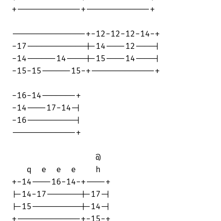
+-------------+-------------+

---------------+-12-12-12-14-+

-17------------|-14----12----|

-14------14----|-15----14----|

-15-15------15-+-------------+

-16-14-------+

-14----17-14-|

-16----------|

-------------+

                 @

   q  e  e  e    h

+-14----16-14-+----+

|-14-17-------|-17-|

|-15----------|-14-|

+-------------+-15-+
