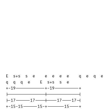
E  s+s  s  e    e  e  e  e    q  e  q  e

q  q  q  e    E  s+s  s  e

+-19------------+-19----------+

|---------------|-------------|

|-17------17----|----17----17-|

+-15-15------15-+-------15----+
