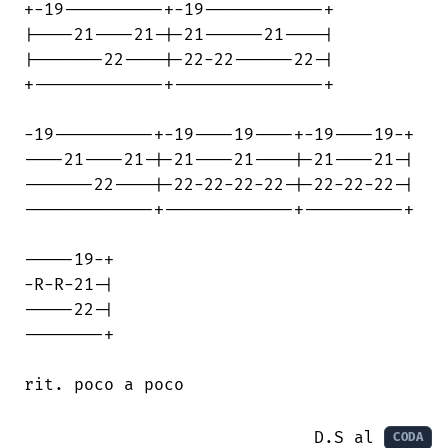
+-19----------+-19------------+

|----21----21-|-21------21----|

|-------22----|-22-22------22-|

+-------------+---------------+

-19----------+-19----19----+-19----19-+

----21----21-|-21----21----|-21----21-|

-------22----|-22-22-22-22-|-22-22-22-|

-------------+-------------+----------+

-----19-+

-R-R-21-|

-----22-|

--------+

rit. poco a poco

                             D.S al 
CODA