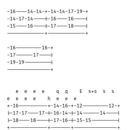
-16----14-14-+-14-14-17-19-+

-14-17-14----|-16----16----|

-15----16----|-17----18----|

-------------+-------------+

-16---------16-+

-17------17----|

-19-19---------|

---------------+

   e  e  e  e    q  q    E  s+s  s  s   

e  e  e  e    h  e  e  e

+-16----------+-14-16-+-12---------12-+

|-17-17----17-|-16-14-|-14------14----|

|-18----18----|-17-16-|-15-15---------|

+-------------+-------+---------------+
