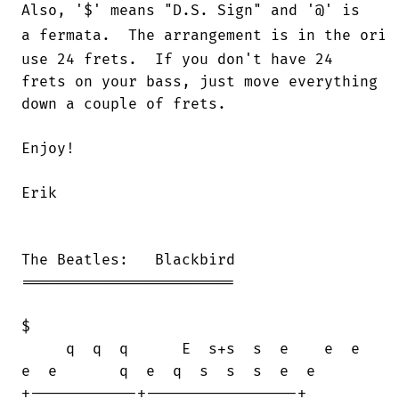
Also, '$' means "D.S. Sign" and '@' is

a fermata.  The arrangement is in the orig
use 24 frets.  If you don't have 24

frets on your bass, just move everything

down a couple of frets.

Enjoy!

Erik

The Beatles:   Blackbird

========================

$

     q  q  q      E  s+s  s  e    e  e 

e  e       q  e  q  s  s  s  e  e

+------------+-----------------+
