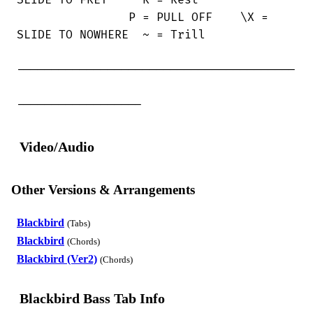
SLIDE TO FRET     R = Rest

                P = PULL OFF    \X =

SLIDE TO NOWHERE  ~ = Trill

----------------------------------------

------------------
Video/Audio
Other Versions & Arrangements
Blackbird
(Tabs)
Blackbird
(Chords)
Blackbird (Ver2)
(Chords)
Blackbird Bass Tab Info