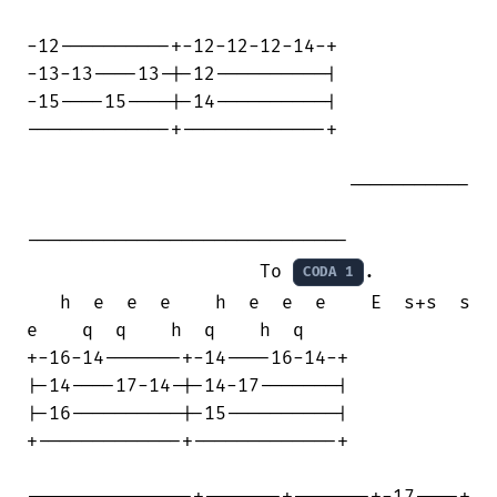
-12----------+-12-12-12-14-+

-13-13----13-|-12----------|

-15----15----|-14----------|

-------------+-------------+

                             -----------

-----------------------------

                     To 
.

CODA 1
   h  e  e  e    h  e  e  e    E  s+s  s

e    q  q    h  q    h  q

+-16-14-------+-14----16-14-+

|-14----17-14-|-14-17-------|

|-16----------|-15----------|

+-------------+-------------+

---------------+-------+-------+-17----+
