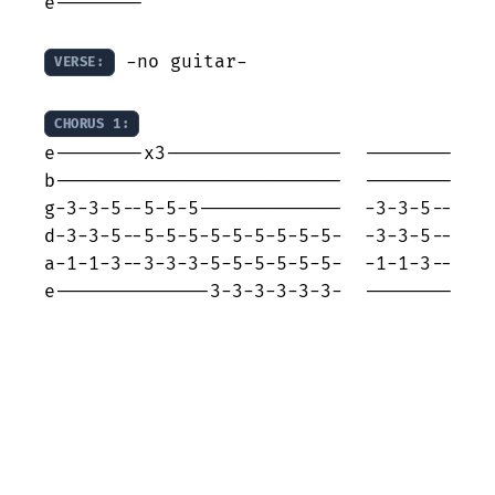
e--------

 -no guitar-

VERSE:
CHORUS 1:
e--------x3----------------  --------

b--------------------------  --------

g-3-3-5--5-5-5-------------  -3-3-5--

d-3-3-5--5-5-5-5-5-5-5-5-5-  -3-3-5--

a-1-1-3--3-3-3-5-5-5-5-5-5-  -1-1-3--

e--------------3-3-3-3-3-3-  --------