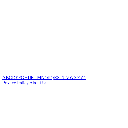
A
B
C
D
E
F
G
H
I
J
K
L
M
N
O
P
Q
R
S
T
U
V
W
X
Y
Z
#
Privacy Policy
About Us