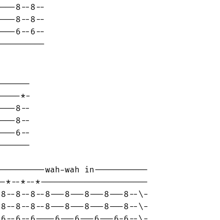
---8--8--

---8--8--

---6--6--

---------

------

----*-

---8--

---8--

---6--

------

---------wah-wah in-----------

-*--*--*----------------------

8--8--8--8---8---8---8---8--\-

8--8--8--8---8---8---8---8--\-

6--6--6----6---6---6---6-6--\-
