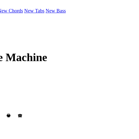
New Chords
New Tabs
New Bass
 Machine
🖶
🙈︎