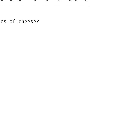
------------------------------

cs of cheese?
