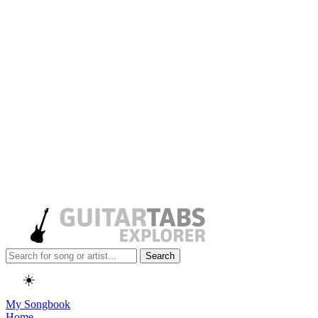
Search
☀️
My Songbook
Home