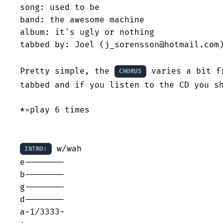
song: used to be

band: the awesome machine

album: it's ugly or nothing

tabbed by: Joel (j_sorensson@hotmail.com)
Pretty simple, the 
 varies a bit f
CHORUS
tabbed and if you listen to the CD you sh
*=play 6 times

 w/wah

INTRO:
e--------

b--------

g--------

d--------

a-1/3333-
