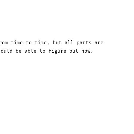


rom time to time, but all parts are

ould be able to figure out how.
