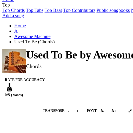
Top
Top Chords
Top Tabs
Top Bass
Top Contributors
Public songbooks
Add a song
Home
A
Awesome Machine
Used To Be (Chords)
Used To Be by
Awesome
Chords
RATE FOR ACCURACY
🎸
0/5 ( votes)
➕︎ Songbook
TRANSPOSE
-
+
FONT
A-
A+
🔗