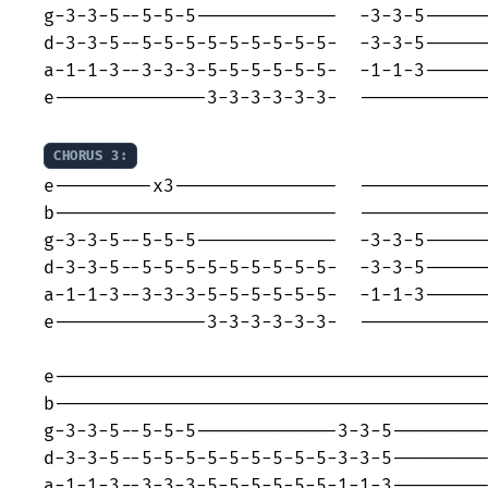
g-3-3-5--5-5-5-------------  -3-3-5------
d-3-3-5--5-5-5-5-5-5-5-5-5-  -3-3-5------
a-1-1-3--3-3-3-5-5-5-5-5-5-  -1-1-3------
e--------------3-3-3-3-3-3-  ------------
CHORUS 3:
e---------x3---------------  ------------
b--------------------------  ------------
g-3-3-5--5-5-5-------------  -3-3-5------
d-3-3-5--5-5-5-5-5-5-5-5-5-  -3-3-5------
a-1-1-3--3-3-3-5-5-5-5-5-5-  -1-1-3------
e--------------3-3-3-3-3-3-  ------------
e----------------------------------------
b----------------------------------------
g-3-3-5--5-5-5-------------3-3-5---------
d-3-3-5--5-5-5-5-5-5-5-5-5-3-3-5---------
a-1-1-3--3-3-3-5-5-5-5-5-5-1-1-3---------