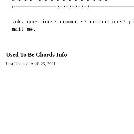
e--------------3-3-3-3-3-3---------------
.ok. questions? comments? corrections? pi
mail me.
Used To Be Chords Info
Last Updated:
April 23, 2021