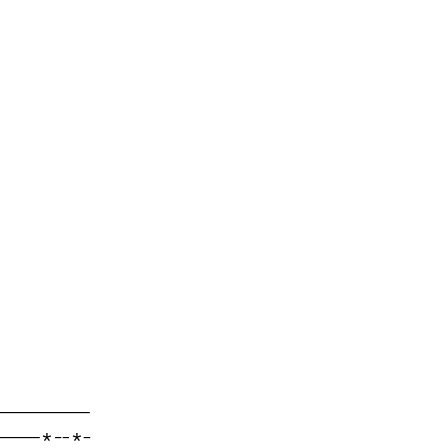
---------

----*--*-
