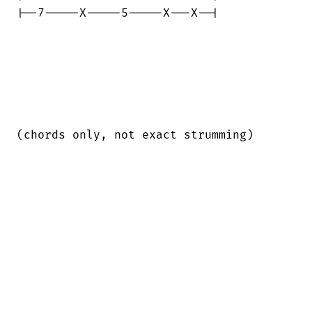
|--7-----X-----5-----X---X--|

(chords only, not exact strumming)