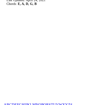
Last Updated:
April 24, 2021
Chords:
E, A, D, G, B
A
B
C
D
E
F
G
H
I
J
K
L
M
N
O
P
Q
R
S
T
U
V
W
X
Y
Z
#