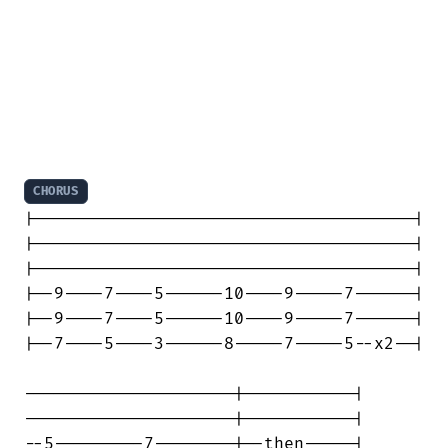
CHORUS
|--------------------------------------|

|--------------------------------------|

|--------------------------------------|

|--9----7----5------10----9-----7------|

|--9----7----5------10----9-----7------|

|--7----5----3------8-----7-----5--x2--|

---------------------|-----------|

---------------------|-----------|

--5---------7--------|--then-----|
