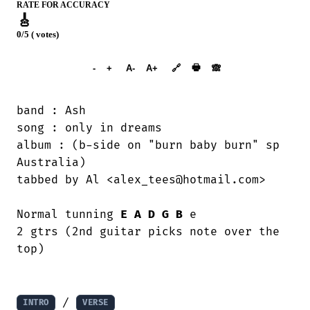
RATE FOR ACCURACY
🎸
0/5 ( votes)
➕︎ Songbook
🖶
-
+
A-
A+
🔗
🙈︎
band : Ash

song : only in dreams

album : (b-side on "burn baby burn" sp

Australia)

tabbed by Al <alex_tees@hotmail.com>

Normal tunning 
E
A
D
G
B
 e

2 gtrs (2nd guitar picks note over the

top)

 / 
INTRO
VERSE