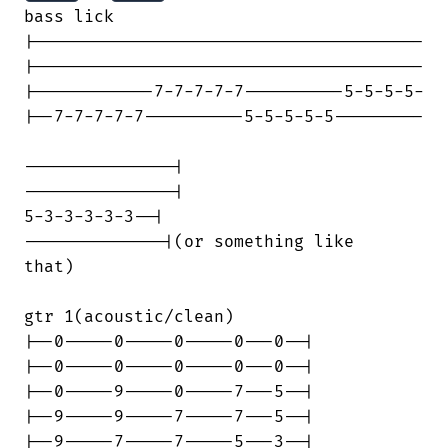
bass lick

|---------------------------------------

|---------------------------------------

|------------7-7-7-7-7----------5-5-5-5-

|--7-7-7-7-7----------5-5-5-5-5---------

---------------|

---------------|

5-3-3-3-3-3--|

--------------|(or something like 

that)

gtr 1(acoustic/clean)

|--0-----0-----0-----0---0--|

|--0-----0-----0-----0---0--|

|--0-----9-----0-----7---5--|

|--9-----9-----7-----7---5--|

|--9-----7-----7-----5---3--|
