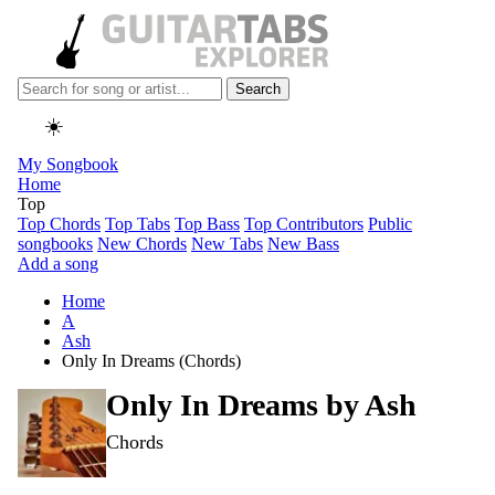
Search
☀️
My Songbook
Home
Top
Top Chords
Top Tabs
Top Bass
Top Contributors
Public
songbooks
New Chords
New Tabs
New Bass
Add a song
Home
A
Ash
Only In Dreams (Chords)
Only In Dreams by
Ash
Chords