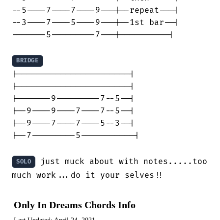
--5----7----7----9---|--repeat---|

--3----7----5----9---|--1st bar--|

-------5---------7---|----------|

BRIDGE
|-----------------------|

|-----------------------|

|-------9---------7--5--|

|--9----9----7----7--5--|

|--9----7----7----5--3--|

|--7---------5-----------|

 just muck about with notes.....too 
SOLO
much work...do it your selves!!
Only In Dreams Chords Info