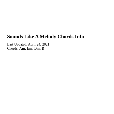
Sounds Like A Melody Chords Info
Last Updated:
April 24, 2021
Chords:
Am, Em, Bm, D