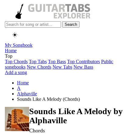
Search
☀️
My Songbook
Home
Top
Top Chords
Top Tabs
Top Bass
Top Contributors
Public
songbooks
New Chords
New Tabs
New Bass
Add a song
Home
A
Alphaville
Sounds Like A Melody (Chords)
Sounds Like A Melody by
Alphaville
Chords