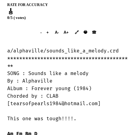
RATE FOR ACCURACY
🎸
0/5 ( votes)
➕︎ Songbook
🖶
-
+
A-
A+
🔗
🙈︎
a/alphaville/sounds_like_a_melody.crd

****************************************

**

SONG : Sounds like a melody

By : Alphaville

ALbum : Forever young (1984)

Chorded by : CLAB

[tearsofpearls1984@hotmail.com]

This one was tough!!!!.

Am
Em
Bm
D