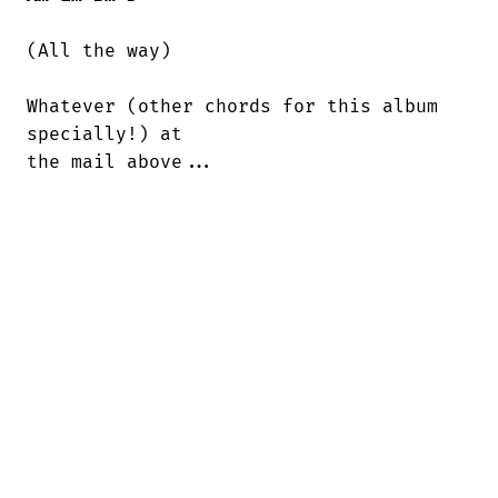
(All the way)

Whatever (other chords for this album

specially!) at

the mail above...