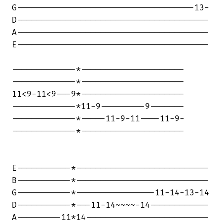
G------------------------------------13-

D---------------------------------------

A---------------------------------------

E---------------------------------------

-------------*---------------------

-------------*---------------------

11<9-11<9---9*---------------------

-------------*11-9---------9-------

-------------*-----11-9-11----11-9-

-------------*---------------------

E-----------*---------------------------

B-----------*---------------------------

G-----------*----------------11-14-13-14

D-----------*---11-14~~~~-14------------

A---------11*14-------------------------
