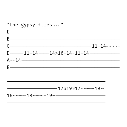
"the gypsy flies..."

E---------------------------------------

B---------------------------------------

G-----------------------------11-14~~~~-

D-----11-14----14>16-14-11-14-----------

A--14-----------------------------------

E---------------------------------------

-----------------------------------

------------------17b19r17~~~~-19~~

16~~~~-18~~~~-19~------------------

-----------------------------------

-----------------------------------

-----------------------------------
