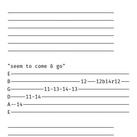
-----------------------------------

-----------------------------------

-----------------------------------

-----------------------------------

-----------------------------------

-----------------------------------

"seem to come & go"

E---------------------------------------

B-----------------------12---12b14r12---

G-----------11-13-14-13-----------------

D-----11-14-----------------------------

A--14-----------------------------------

E---------------------------------------

-----------------------------------

-----------------------------------
