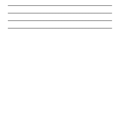
-----------------------------------

-----------------------------------

-----------------------------------

-----------------------------------