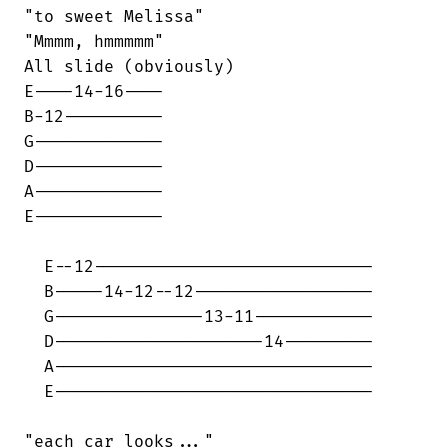
"to sweet Melissa"                      

"Mmmm, hmmmmm"

All slide (obviously)

E----14-16----                          

B-12----------                          

G-------------                          

D-------------                          

A-------------                          

E-------------                          

  E--12----------------------------

  B-----14-12--12------------------

  G---------------13-11------------

  D---------------------14---------

  A--------------------------------

  E--------------------------------

"each car looks..."
