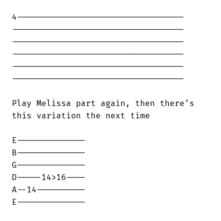
4----------------------------------

-----------------------------------

-----------------------------------

-----------------------------------

-----------------------------------

-----------------------------------

Play Melissa part again, then there’s

this variation the next time

E--------------

B--------------

G--------------

D-----14>16----

A--14----------

E--------------
