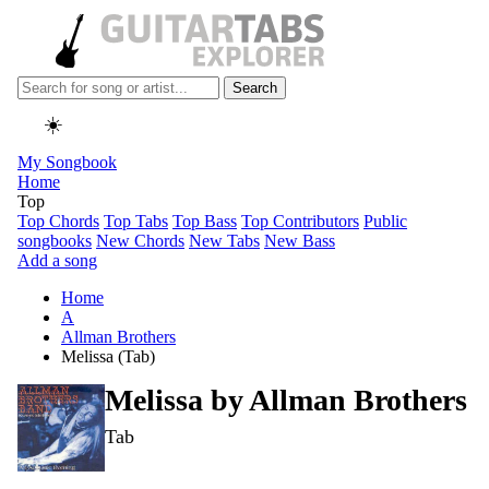
Search
☀️
My Songbook
Home
Top
Top Chords
Top Tabs
Top Bass
Top Contributors
Public
songbooks
New Chords
New Tabs
New Bass
Add a song
Home
A
Allman Brothers
Melissa (Tab)
Melissa by
Allman Brothers
Tab