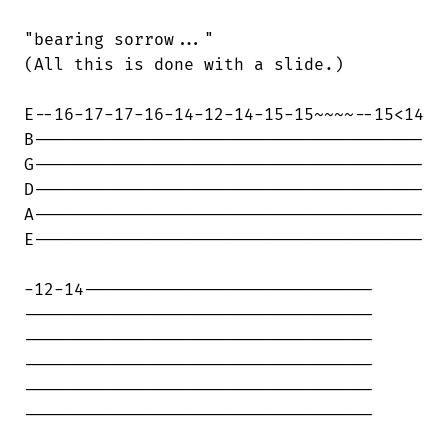
"bearing sorrow..."

(All this is done with a slide.)

E--16-17-17-16-14-12-14-15-15~~~~--15<14

B---------------------------------------

G---------------------------------------

D---------------------------------------

A---------------------------------------

E---------------------------------------

-12-14-----------------------------

-----------------------------------

-----------------------------------

-----------------------------------

-----------------------------------

-----------------------------------
