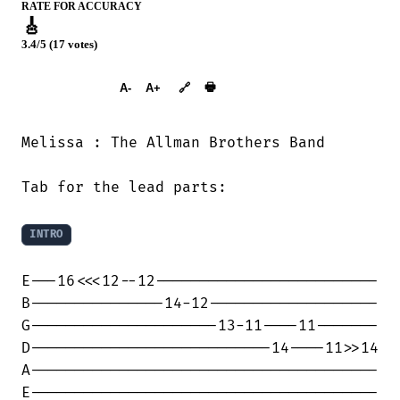
RATE FOR ACCURACY
🎸
3.4/5 (17 votes)
➕︎ Songbook
🖶
A-
A+
🔗
Melissa : The Allman Brothers Band

Tab for the lead parts:

INTRO
E---16<<<12--12-------------------------

B---------------14-12-------------------

G---------------------13-11----11-------

D---------------------------14----11>>14

A---------------------------------------

E---------------------------------------
