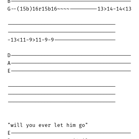
B---------------------------------------

G--(15b)16r15b16~~~~---------13>14-14<13

-----------------------------------

-----------------------------------

-13<11-9>11-9-9--------------------

D---------------------------------------

A---------------------------------------

E---------------------------------------

-----------------------------------

-----------------------------------

-----------------------------------

"will you ever let him go"

E---------------------------------------
