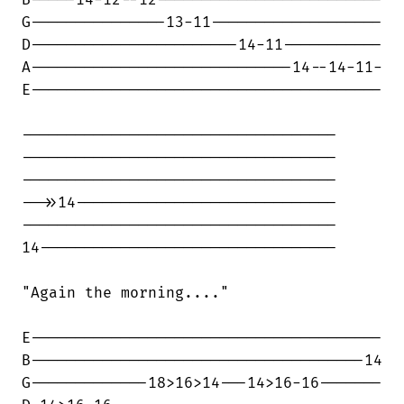
B-----14-12--12-------------------------

G---------------13-11-------------------

D-----------------------14-11-----------

A-----------------------------14--14-11-

E---------------------------------------

-----------------------------------

-----------------------------------

-----------------------------------

-->>14-----------------------------

-----------------------------------

14---------------------------------

"Again the morning...."

E---------------------------------------

B-------------------------------------14

G-------------18>16>14---14>16-16-------
