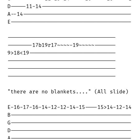
D-----11-14-----------------------------

A--14-----------------------------------

E---------------------------------------

-----------------------------------

--------17b19r17~~~~-19~~~~~-------

9>18<19----------------------------

-----------------------------------

-----------------------------------

-----------------------------------

"there are no blankets...." (All slide)

E-16-17-16-14-12-12-14-15----15>14-12-14

B---------------------------------------

G---------------------------------------

D---------------------------------------

A---------------------------------------
