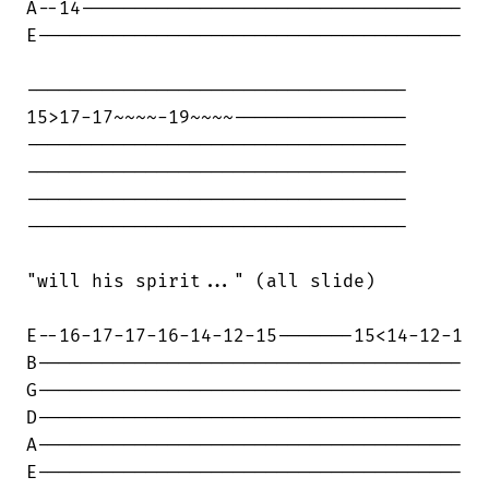
A--14-----------------------------------

E---------------------------------------

-----------------------------------

15>17-17~~~~-19~~~~----------------

-----------------------------------

-----------------------------------

-----------------------------------

-----------------------------------

"will his spirit..." (all slide)

E--16-17-17-16-14-12-15-------15<14-12-1

B---------------------------------------

G---------------------------------------

D---------------------------------------

A---------------------------------------

E---------------------------------------
