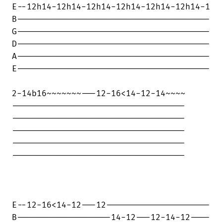
E--12h14-12h14-12h14-12h14-12h14-12h14-1

B---------------------------------------

G---------------------------------------

D---------------------------------------

A---------------------------------------

E---------------------------------------

2-14b16~~~~~~~---12-16<14-12-14~~~~

-----------------------------------

-----------------------------------

-----------------------------------

-----------------------------------

-----------------------------------

E--12-16<14-12---12---------------------

B-------------------14-12---12-14-12----
