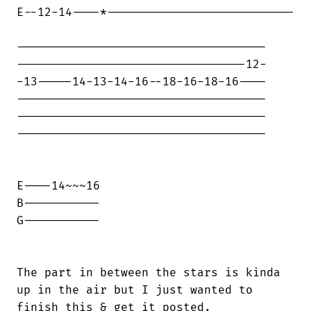
E--12-14----*---------------------------

------------------------------------

---------------------------------12-

-13-----14-13-14-16--18-16-18-16----

------------------------------------

------------------------------------

------------------------------------

E----14~~~16

B-----------

G-----------

The part in between the stars is kinda

up in the air but I just wanted to

finish this & get it posted.