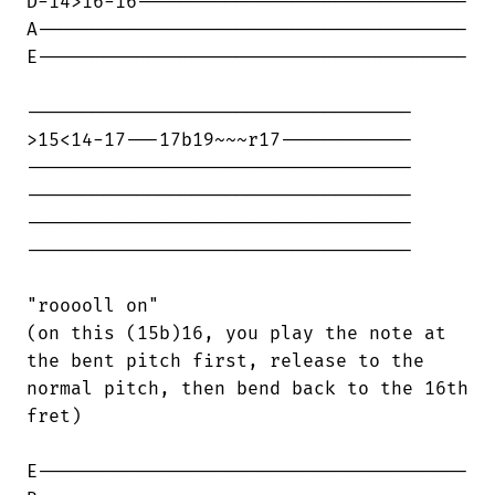
D-14>16-16------------------------------

A---------------------------------------

E---------------------------------------

-----------------------------------

>15<14-17---17b19~~~r17------------

-----------------------------------

-----------------------------------

-----------------------------------

-----------------------------------

"rooooll on"

(on this (15b)16, you play the note at

the bent pitch first, release to the

normal pitch, then bend back to the 16th

fret)

E---------------------------------------
