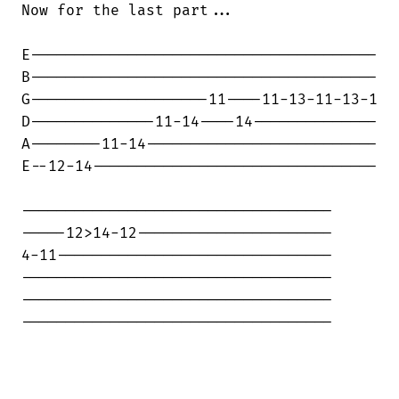
Now for the last part...

E---------------------------------------

B---------------------------------------

G--------------------11----11-13-11-13-1

D--------------11-14----14--------------

A--------11-14--------------------------

E--12-14--------------------------------

-----------------------------------

-----12>14-12----------------------

4-11-------------------------------

-----------------------------------

-----------------------------------

-----------------------------------
