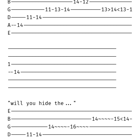
B--------------------14-12--------------

G-----------11-13-14----------13>14<13-1

D-----11-14-----------------------------

A--14-----------------------------------

E---------------------------------------

-----------------------------------

-----------------------------------

1----------------------------------

--14-------------------------------

-----------------------------------

-----------------------------------

"will you hide the..."

E---------------------------------------

B--------------------------14~~~~-15<14-

G------------14~~~~-16~~~~--------------

D-----11-14-----------------------------
