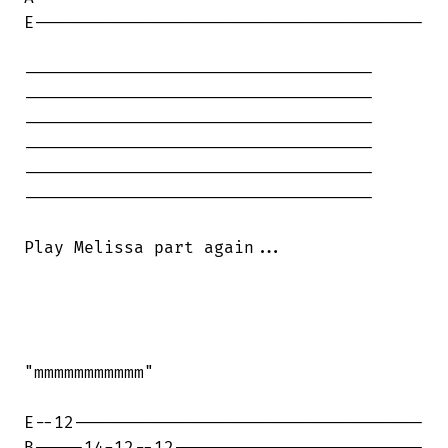
E---------------------------------------

-----------------------------------

-----------------------------------

-----------------------------------

-----------------------------------

-----------------------------------

-----------------------------------

Play Melissa part again...

"mmmmmmmmmmm"

E--12-----------------------------------
