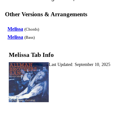
Other Versions & Arrangements
Melissa
(Chords)
Melissa
(Bass)
Melissa Tab Info
Last Updated:
September 10, 2025