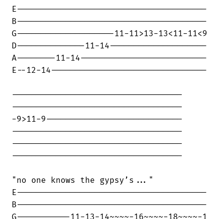
E---------------------------------------

B---------------------------------------

G--------------------11-11>13-13<11-11<9

D--------------11-14--------------------

A--------11-14--------------------------

E--12-14--------------------------------

-----------------------------------

-----------------------------------

-9>11-9----------------------------

-----------------------------------

-----------------------------------

-----------------------------------

"no one knows the gypsy’s..."

E---------------------------------------

B---------------------------------------

G-----------11-13-14~~~~-16~~~~-18~~~~-1
