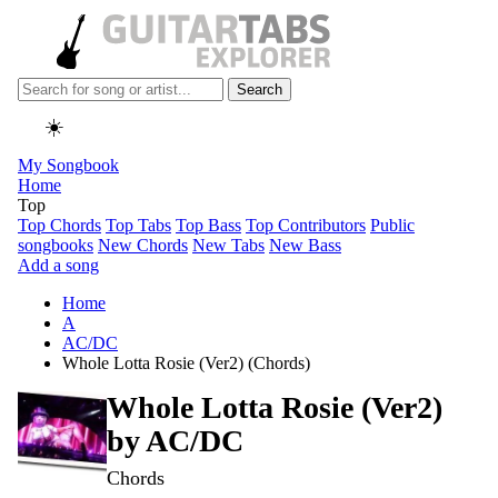
Search
☀️
My Songbook
Home
Top
Top Chords
Top Tabs
Top Bass
Top Contributors
Public
songbooks
New Chords
New Tabs
New Bass
Add a song
Home
A
AC/DC
Whole Lotta Rosie (Ver2) (Chords)
Whole Lotta Rosie (Ver2)
by
AC/DC
Chords