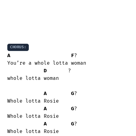
CHORUS:
A
F
?

You’re a whole lotta woman

D
       ? 

whole lotta woman

A
G
?

Whole lotta Rosie

A
G
?

Whole lotta Rosie

A
G
?

Whole lotta Rosie
