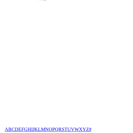
A
B
C
D
E
F
G
H
I
J
K
L
M
N
O
P
Q
R
S
T
U
V
W
X
Y
Z
#