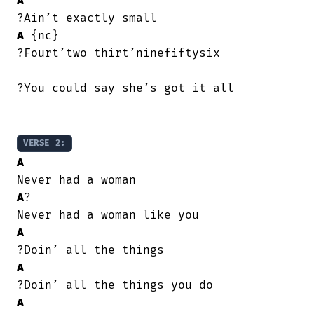
A
A
 {nc}

?Fourt’two thirt’ninefiftysix

?You could say she’s got it all

VERSE 2:
A
A
?

A
A
A