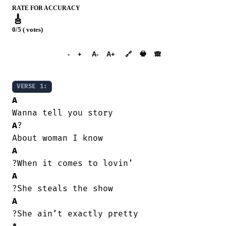
RATE FOR ACCURACY
🎸
0/5 ( votes)
➕︎ Songbook
🖶
-
+
A-
A+
🔗
🙈︎
VERSE 1:
A
A
?

A
A
A