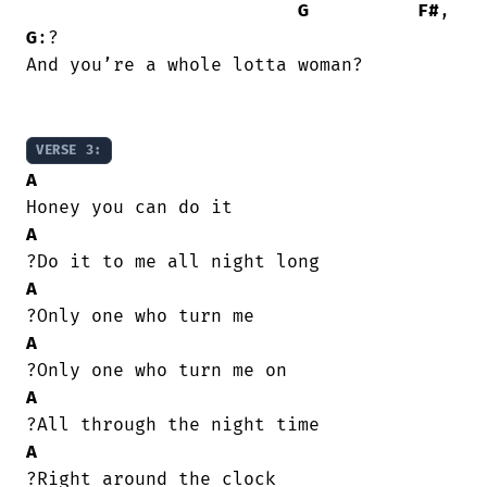
G
F#
, 
G
:?

And you’re a whole lotta woman?

VERSE 3:
A
A
A
A
A
A