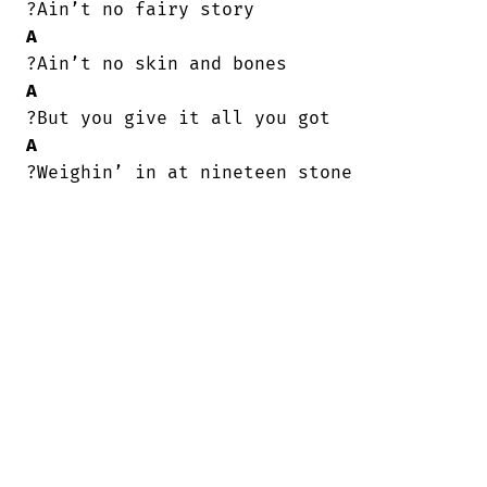
A
A
A
?Weighin’ in at nineteen stone