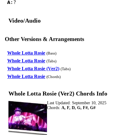
A
:?
Video/Audio
Other Versions & Arrangements
Whole Lotta Rosie
(Bass)
Whole Lotta Rosie
(Tabs)
Whole Lotta Rosie (Ver2)
(Tabs)
Whole Lotta Rosie
(Chords)
Whole Lotta Rosie (Ver2) Chords Info
Last Updated:
September 10, 2025
Chords:
A, F, D, G, F#, G#