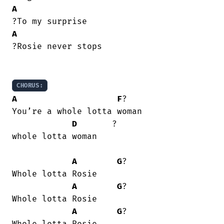
A
A
?Rosie never stops

CHORUS:
A
F
?

You’re a whole lotta woman

D
       ? 

whole lotta woman

A
G
?

Whole lotta Rosie

A
G
?

Whole lotta Rosie

A
G
?
