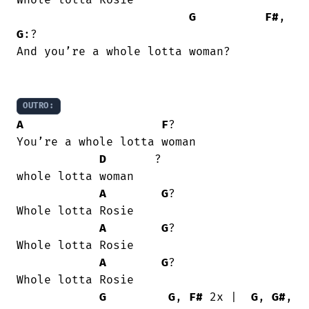
Whole lotta Rosie

G
F#
, 
G
:?

And you’re a whole lotta woman?

OUTRO:
A
F
?

You’re a whole lotta woman

D
       ? 

whole lotta woman

A
G
?

Whole lotta Rosie

A
G
?

Whole lotta Rosie

A
G
?

Whole lotta Rosie

G
G
, 
F#
 2x |  
G
, 
G#
, 