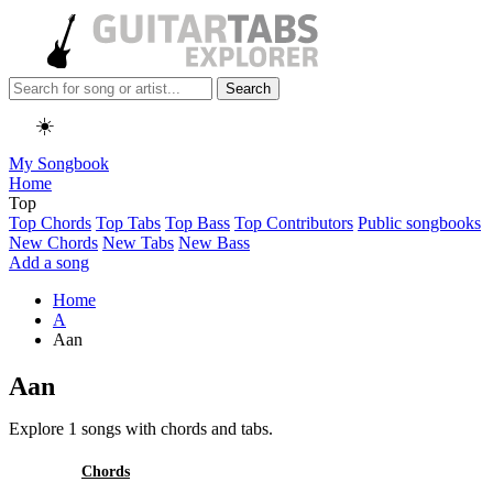
Search
☀️
My Songbook
Home
Top
Top Chords
Top Tabs
Top Bass
Top Contributors
Public songbooks
New Chords
New Tabs
New Bass
Add a song
Home
A
Aan
Aan
Explore 1 songs with chords and tabs.
All
Chords