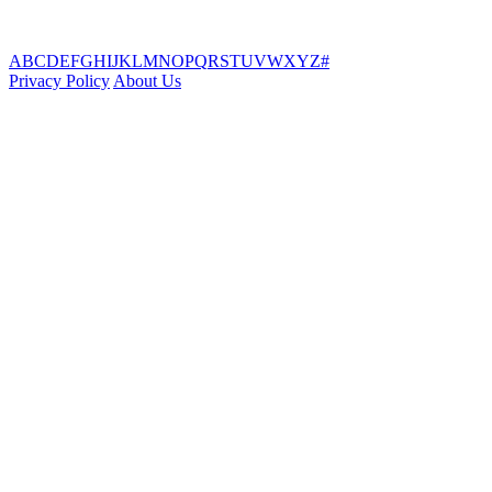
A
B
C
D
E
F
G
H
I
J
K
L
M
N
O
P
Q
R
S
T
U
V
W
X
Y
Z
#
Privacy Policy
About Us