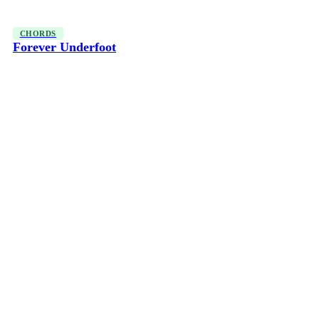
CHORDS
Forever Underfoot