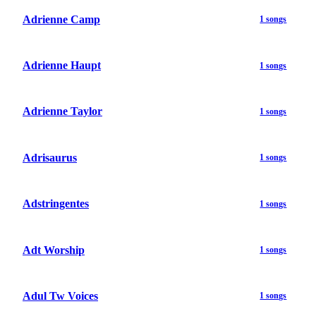
Adrienne Camp
1 songs
Adrienne Haupt
1 songs
Adrienne Taylor
1 songs
Adrisaurus
1 songs
Adstringentes
1 songs
Adt Worship
1 songs
Adul Tw Voices
1 songs