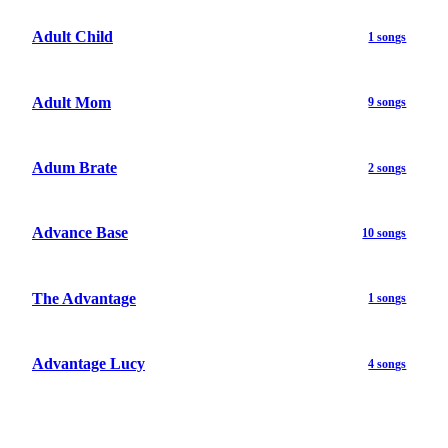
Adult Child
1 songs
Adult Mom
9 songs
Adum Brate
2 songs
Advance Base
10 songs
The Advantage
1 songs
Advantage Lucy
4 songs
...
...