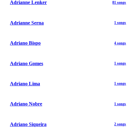
Adrianne Lenker
81 songs
Adrianne Serna
1 songs
Adriano Bispo
4 songs
Adriano Gomes
1 songs
Adriano Lima
1 songs
Adriano Nobre
1 songs
Adriano Siqueira
2 songs