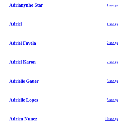
Adrianynho Star
1 songs
Adriel
1 songs
Adriel Favela
2 songs
Adriel Karon
7 songs
Adrielle Gauer
3 songs
Adrielle Lopes
3 songs
Adrien Nunez
10 songs