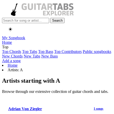
Search
☀️
My Songbook
Home
Top
Top Chords
Top Tabs
Top Bass
Top Contributors
Public songbooks
New Chords
New Tabs
New Bass
Add a song
Home
Artists: A
Artists starting with A
Browse through our extensive collection of guitar chords and tabs.
Adrian Von Ziegler
1 songs