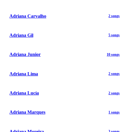
Adriana Carvalho
2 songs
Adriana Gil
5 songs
Adriana Junior
10 songs
Adriana Lima
2 songs
Adriana Lucía
2 songs
Adriana Marques
1 songs
Adriana Moreira
3 songs