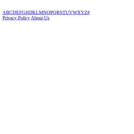
A
B
C
D
E
F
G
H
I
J
K
L
M
N
O
P
Q
R
S
T
U
V
W
X
Y
Z
#
Privacy Policy
About Us