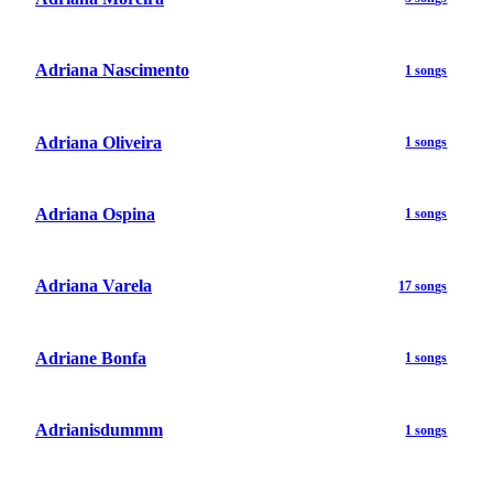
Adriana Nascimento
1 songs
Adriana Oliveira
1 songs
Adriana Ospina
1 songs
Adriana Varela
17 songs
Adriane Bonfa
1 songs
Adrianisdummm
1 songs