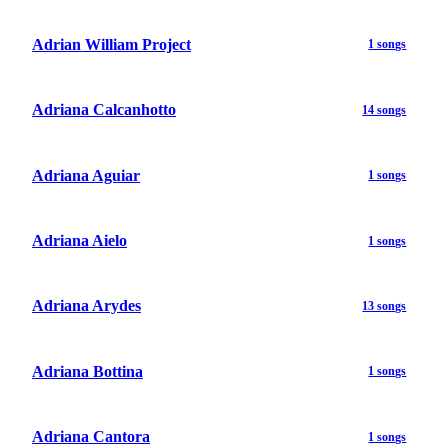
Adrian William Project
1 songs
Adriana Calcanhotto
14 songs
Adriana Aguiar
1 songs
Adriana Aielo
1 songs
Adriana Arydes
13 songs
Adriana Bottina
1 songs
Adriana Cantora
1 songs