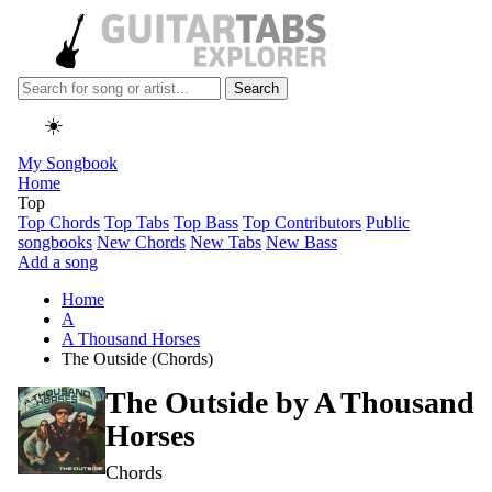
Search
☀️
My Songbook
Home
Top
Top Chords
Top Tabs
Top Bass
Top Contributors
Public
songbooks
New Chords
New Tabs
New Bass
Add a song
Home
A
A Thousand Horses
The Outside (Chords)
The Outside by
A Thousand
Horses
Chords