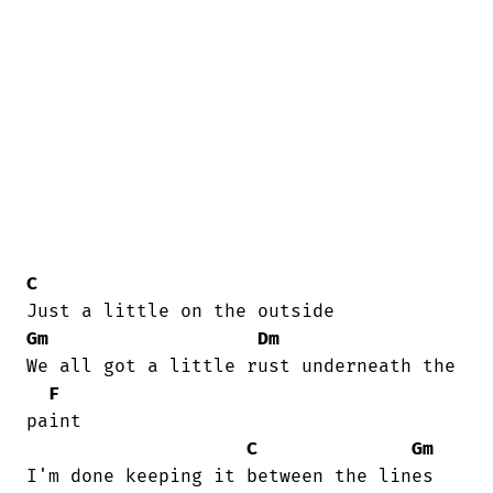
C
Gm
Dm
We all got a little rust underneath the

F
paint 

C
Gm
I'm done keeping it between the lines 
