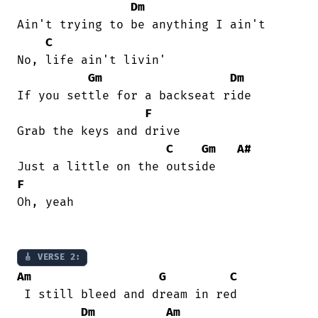
Dm
Ain't trying to be anything I ain't 

C
No, life ain't livin' 

Gm
Dm
If you settle for a backseat ride 

F
Grab the keys and drive 

C
Gm
A#
F
Oh, yeah 

🎸 VERSE 2:
Am
G
C
 I still bleed and dream in red 

Dm
Am