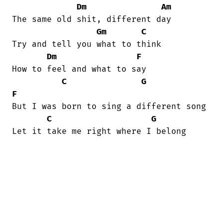
Dm
Am
The same old shit, different day 

Gm
C
Try and tell you what to think 

Dm
F
How to feel and what to say 

C
G
F
But I was born to sing a different song 

C
G
Let it take me right where I belong