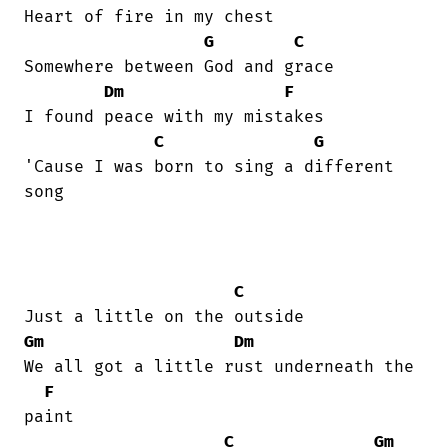
Heart of fire in my chest 

G
C
Somewhere between God and grace 

Dm
F
I found peace with my mistakes 

C
G
'Cause I was born to sing a different

song 

C
Gm
Dm
We all got a little rust underneath the

F
paint 

C
Gm