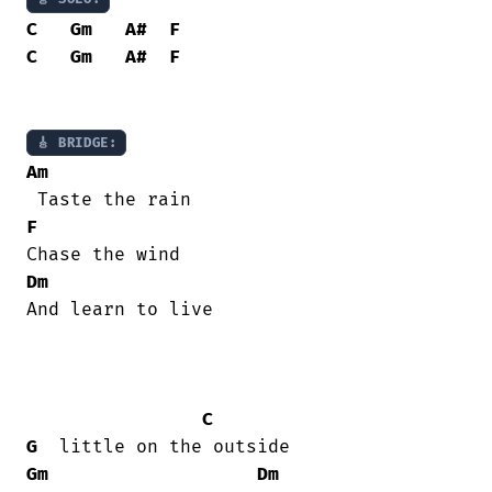
C
Gm
A#
F
C
Gm
A#
F
🎸 BRIDGE:
Am
F
Dm
And learn to live 

C
G
Gm
Dm