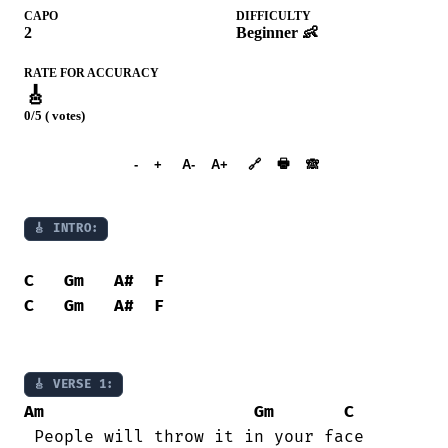
CAPO
DIFFICULTY
2
Beginner 👶
RATE FOR ACCURACY
🎸
0/5 ( votes)
➕︎ Songbook
🖶
-
+
A-
A+
🔗
🙈︎
🎸 INTRO:
C
Gm
A#
F
C
Gm
A#
F
🎸 VERSE 1:
Am
Gm
C
 People will throw it in your face 
