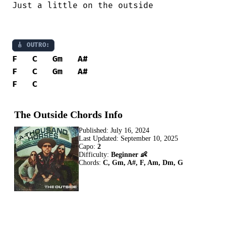
Just a little on the outside 

🎸 OUTRO:
F
C
Gm
A#
F
C
Gm
A#
F
C
The Outside Chords Info
Published:
July 16, 2024
Last Updated:
September 10, 2025
Capo:
2
Difficulty:
Beginner 👶
Chords:
C, Gm, A#, F, Am, Dm, G