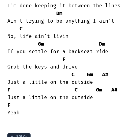
I'm done keeping it between the lines 

Dm
Ain't trying to be anything I ain't 

C
No, life ain't livin' 

Gm
Dm
If you settle for a backseat ride 

F
Grab the keys and drive 

C
Gm
A#
F
C
Gm
A#
F
Yeah 

🎸 SOLO: