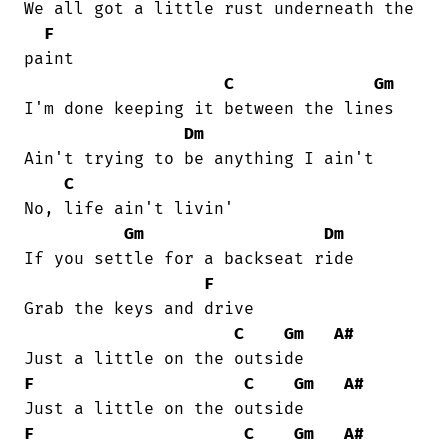
We all got a little rust underneath the

F
paint 

C
Gm
I'm done keeping it between the lines 

Dm
Ain't trying to be anything I ain't 

C
No, life ain't livin' 

Gm
Dm
If you settle for a backseat ride 

F
Grab the keys and drive 

C
Gm
A#
F
C
Gm
A#
F
C
Gm
A#