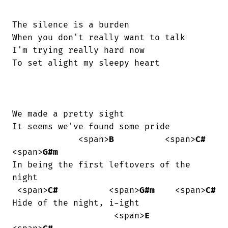
The silence is a burden

When you don't really want to talk

I'm trying really hard now

To set alight my sleepy heart

We made a pretty sight

It seems we've found some pride

             <span>
B
          <span>
C#
<span>
G#m
In being the first leftovers of the

night

 <span>
C#
          <span>
G#m
    <span>
C#
Hide of the night, i-ight

                    <span>
E