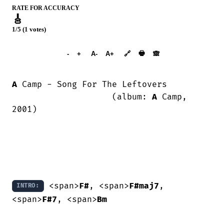
RATE FOR ACCURACY
🎸
1/5 (1 votes)
➕︎ Songbook
🖶
-
+
A-
A+
🔗
🙈︎
A
 Camp - Song For The Leftovers

                    (album: 
A
 Camp, 
2001)

 <span>
F#
, <span>
F#maj7
, 
INTRO:
<span>
F#7
, <span>
Bm