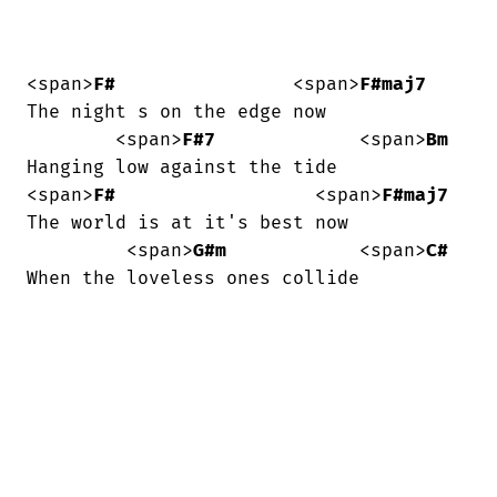
<span>
F#
                <span>
F#maj7
The night s on the edge now

        <span>
F#7
             <span>
Bm
Hanging low against the tide

<span>
F#
                  <span>
F#maj7
The world is at it's best now

         <span>
G#m
            <span>
C#
When the loveless ones collide