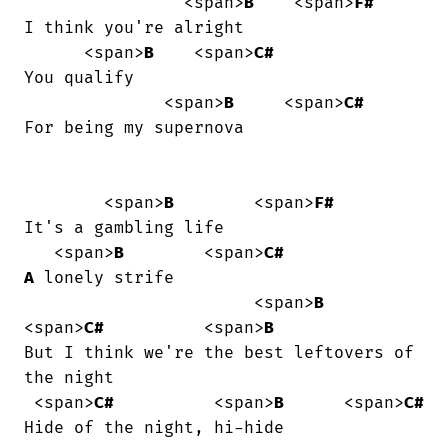
                <span>
B
    <span>
F#
I think you're alright

      <span>
B
    <span>
C#
You qualify

              <span>
B
     <span>
C#
For being my supernova

        <span>
B
        <span>
F#
It's a gambling life

   <span>
B
        <span>
C#
A
 lonely strife

                       <span>
B
<span>
C#
          <span>
B
But I think we're the best leftovers of

the night

 <span>
C#
          <span>
B
      <span>
C#
Hide of the night, hi-hide
