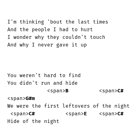
I'm thinking 'bout the last times

And the people I had to hurt

I wonder why they couldn't touch

And why I never gave it up

You weren't hard to find

You didn't run and hide

             <span>
B
          <span>
C#
<span>
G#m
We were the first leftovers of the night

 <span>
C#
          <span>
E
    <span>
C#
Hide of the night
