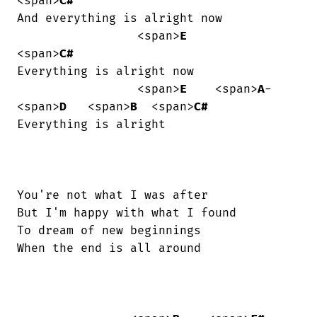
<span>
C#
And everything is alright now

                 <span>
E
<span>
C#
Everything is alright now

                 <span>
E
    <span>
A
-
<span>
D
   <span>
B
  <span>
C#
Everything is alright

You're not what I was after

But I'm happy with what I found

To dream of new beginnings

When the end is all around
