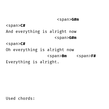
                     <span>
G#m
<span>
C#
And everything is alright now

                    <span>
G#m
<span>
C#
Oh everything is alright now

                 <span>
Bm
    <span>
F#
Everything is alright.

Used chords:
