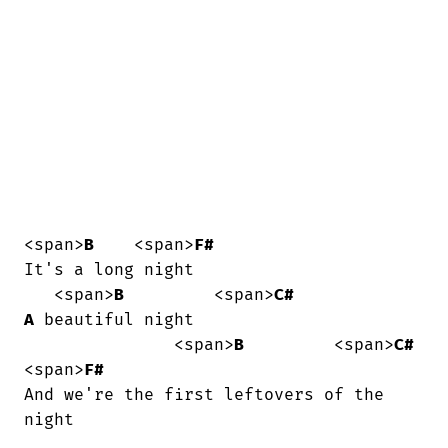
<span>
B
    <span>
F#
It's a long night

   <span>
B
         <span>
C#
A
 beautiful night

               <span>
B
         <span>
C#
<span>
F#
And we're the first leftovers of the

night
