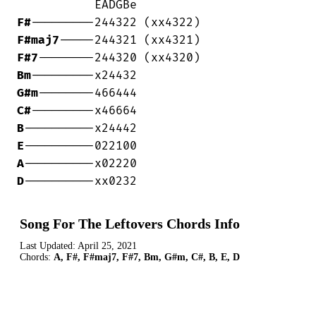
F#
F#maj7
F#7
Bm
G#m
C#
B
E
A
D
----------xx0232
Song For The Leftovers Chords Info
Last Updated:
April 25, 2021
Chords:
A, F#, F#maj7, F#7, Bm, G#m, C#, B, E, D