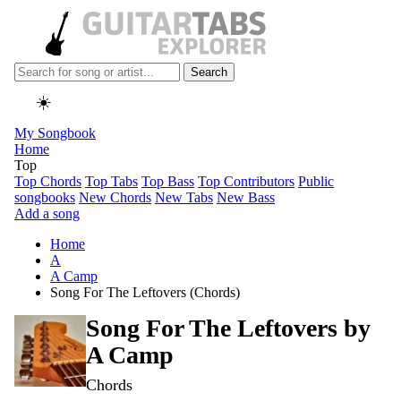
Search
☀️
My Songbook
Home
Top
Top Chords
Top Tabs
Top Bass
Top Contributors
Public
songbooks
New Chords
New Tabs
New Bass
Add a song
Home
A
A Camp
Song For The Leftovers (Chords)
Song For The Leftovers by
A Camp
Chords