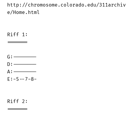
http://chromosome.colorado.edu/311archiv

e/Home.html

Riff 1:

=======

G:--------

D:--------

A:--------

E:-5--7-8-

Riff 2:

=======