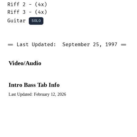
Riff 2 - (4x)

Riff 3 - (4x)

Guitar 
SOLO
== Last Updated:  September 25, 1997 ==
Video/Audio
Intro Bass Tab Info
Last Updated:
February 12, 2026