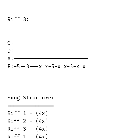
Riff 3:

=======

G:------------------------

D:------------------------

A:------------------------

E:-5--3---x-x-5-x-x-5-x-x-

Song Structure:

===============

Riff 1 - (4x)

Riff 2 - (4x)

Riff 3 - (4x)

Riff 1 - (4x)
