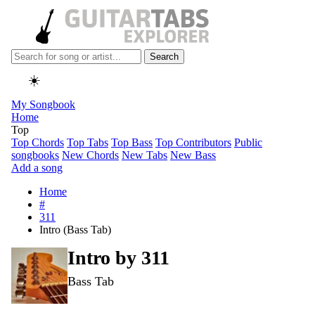
Search
☀️
My Songbook
Home
Top
Top Chords
Top Tabs
Top Bass
Top Contributors
Public
songbooks
New Chords
New Tabs
New Bass
Add a song
Home
#
311
Intro (Bass Tab)
Intro by
311
Bass Tab