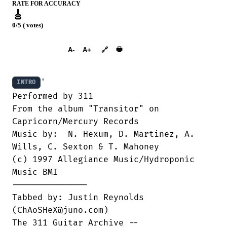
RATE FOR ACCURACY
🎸
0/5 ( votes)
➕︎ Songbook
🖶
A-
A+
🔗
'

INTRO
Performed by 311

From the album "Transitor" on

Capricorn/Mercury Records

Music by:  N. Hexum, D. Martinez, A.

Wills, C. Sexton & T. Mahoney

(c) 1997 Allegiance Music/Hydroponic

Music BMI

---------------

Tabbed by: Justin Reynolds

(ChAoSHeX@juno.com)

The 311 Guitar Archive --
